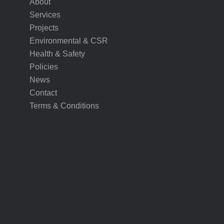
About
Services
Projects
Environmental & CSR
Health & Safety
Policies
News
Contact
Terms & Conditions