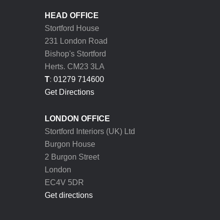
HEAD OFFICE
Stortford House
231 London Road
Bishop's Stortford
Herts. CM23 3LA
T
:
01279 714600
Get Directions
LONDON OFFICE
Stortford Interiors (UK) Ltd
Burgon House
2 Burgon Street
London
EC4V 5DR
Get directions