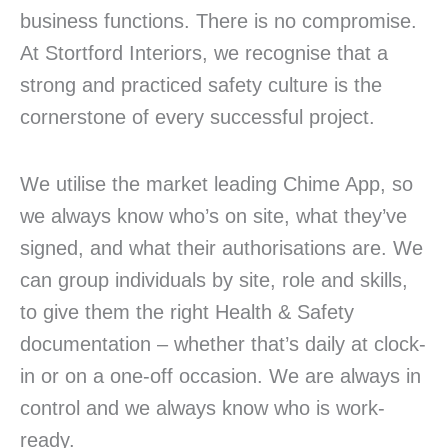
business functions. There is no compromise.
At Stortford Interiors, we recognise that a
strong and practiced safety culture is the
cornerstone of every successful project.
We utilise the market leading Chime App, so
we always know who’s on site, what they’ve
signed, and what their authorisations are. We
can group individuals by site, role and skills,
to give them the right Health & Safety
documentation – whether that’s daily at clock-
in or on a one-off occasion. We are always in
control and we always know who is work-
ready.