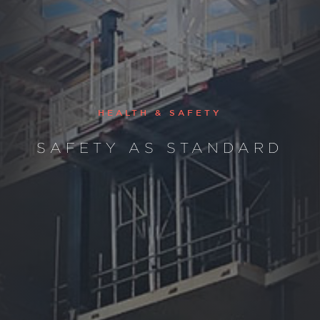
HEALTH & SAFETY
SAFETY AS STANDARD