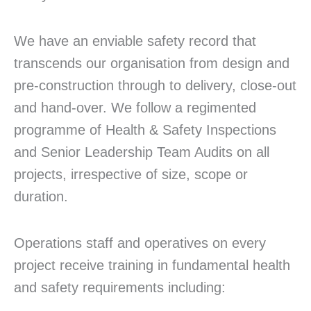
We have an enviable safety record that
transcends our organisation from design and
pre-construction through to delivery, close-out
and hand-over. We follow a regimented
programme of Health & Safety Inspections
and Senior Leadership Team Audits on all
projects, irrespective of size, scope or
duration.
Operations staff and operatives on every
project receive training in fundamental health
and safety requirements including: