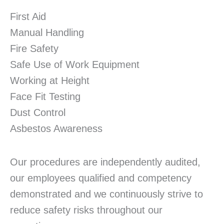
First Aid
Manual Handling
Fire Safety
Safe Use of Work Equipment
Working at Height
Face Fit Testing
Dust Control
Asbestos Awareness
Our procedures are independently audited,
our employees qualified and competency
demonstrated and we continuously strive to
reduce safety risks throughout our