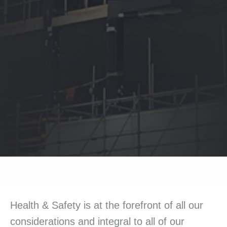
Health & Safety is at the forefront of all our
considerations and integral to all of our