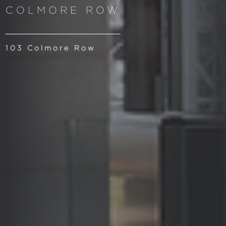
COLMORE ROW
103 Colmore Row