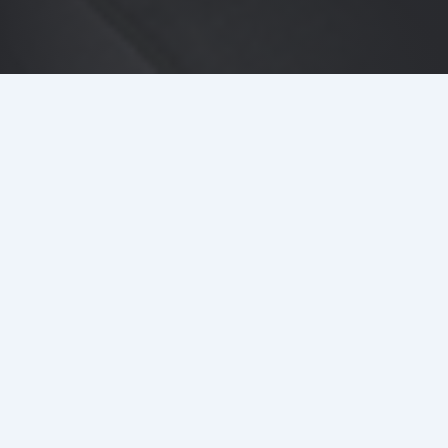
DETAILS
LOCATION
103 Colmore Row, Birmingham
MAIN CONTRACTOR
BAM Construction