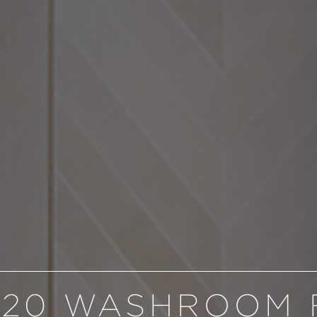
020 WASHROOM 