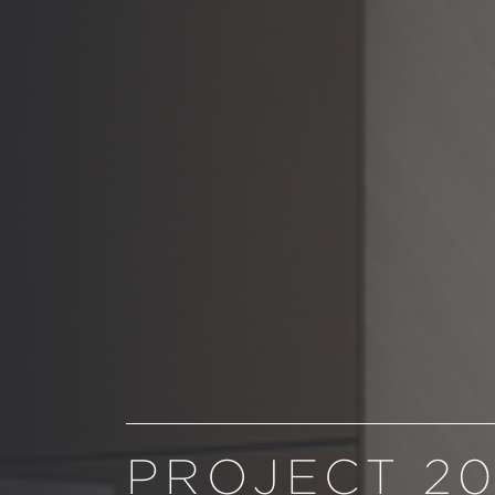
PROJECT 2