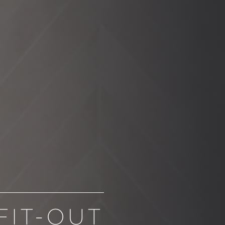
FIT-OUT