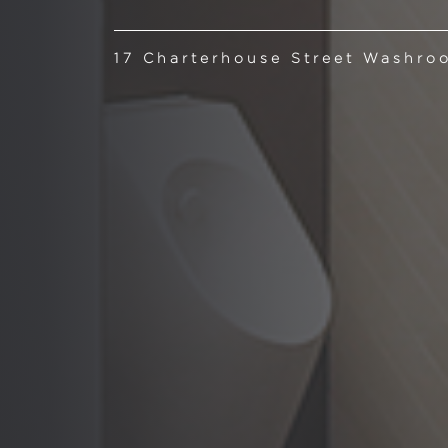
17 Charterhouse Street Washro