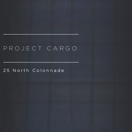
PROJECT CARGO
25 North Colonnade