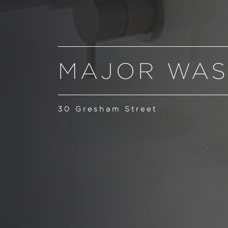
MAJOR WAS
30 Gresham Street