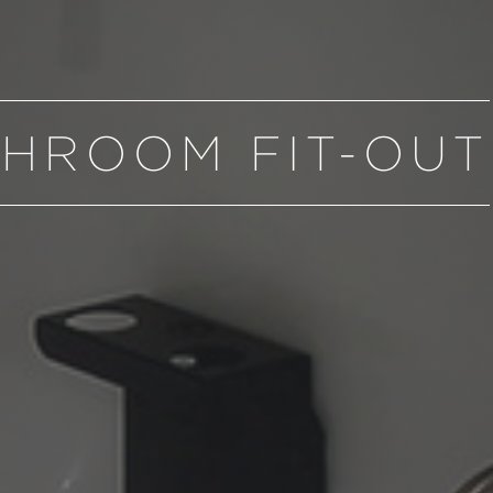
HROOM FIT-OUT