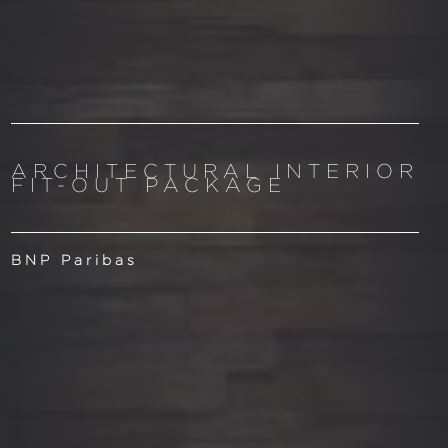
ARCHITECTURAL INTERIOR
FIT-OUT PACKAGE
BNP Paribas