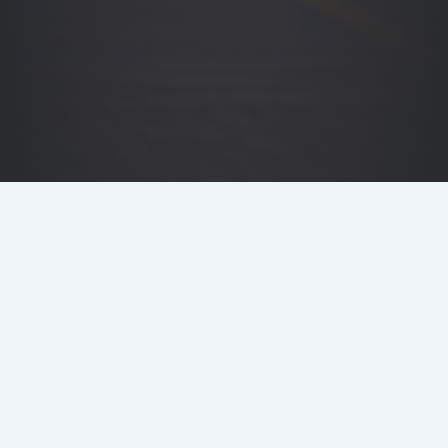
DETAILS