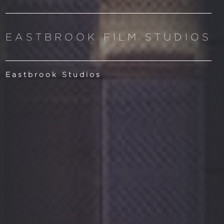
EASTBROOK FILM STUDIOS
Eastbrook Studios