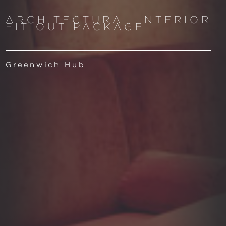
ARCHITECTURAL INTERIOR
FIT OUT PACKAGE
Greenwich Hub