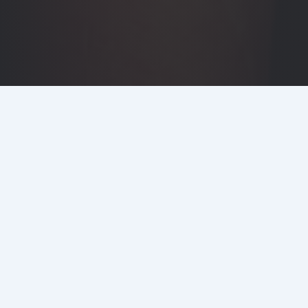
DETAILS
CLIENT
Quintain & Knight Dragon