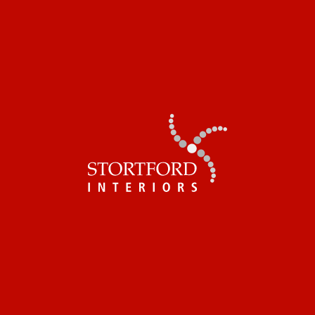
SOHO PLACE
1 Soho Place