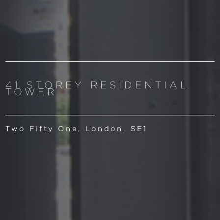
41 STOREY RESIDENTIAL
TOWER
Two Fifty One, London, SE1