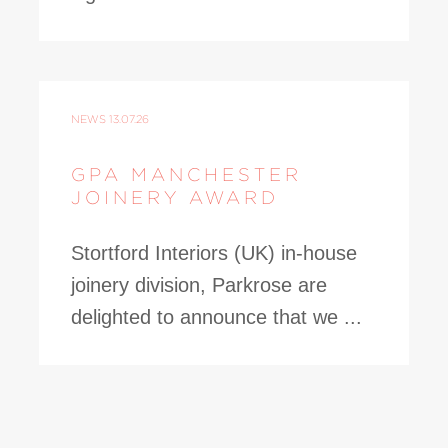
NEWS
13.07.26
GPA MANCHESTER
JOINERY AWARD
Stortford Interiors (UK) in-house
joinery division, Parkrose are
delighted to announce that we ...