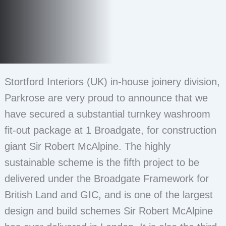
Stortford Interiors (UK) in-house joinery division,
Parkrose are very proud to announce that we
have secured a substantial turnkey washroom
fit-out package at 1 Broadgate, for construction
giant Sir Robert McAlpine. The highly
sustainable scheme is the fifth project to be
delivered under the Broadgate Framework for
British Land and GIC, and is one of the largest
design and build schemes Sir Robert McAlpine