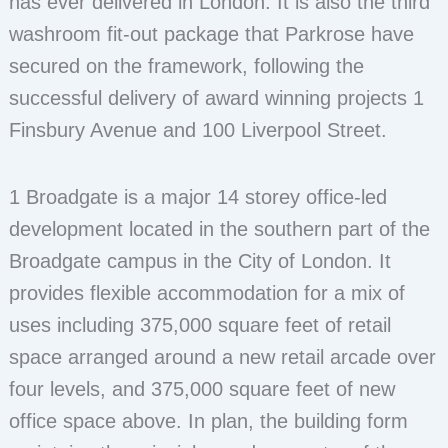
has ever delivered in London. It is also the third
washroom fit-out package that Parkrose have
secured on the framework, following the
successful delivery of award winning projects 1
Finsbury Avenue and 100 Liverpool Street.
1 Broadgate is a major 14 storey office-led
development located in the southern part of the
Broadgate campus in the City of London. It
provides flexible accommodation for a mix of
uses including 375,000 square feet of retail
space arranged around a new retail arcade over
four levels, and 375,000 square feet of new
office space above. In plan, the building form