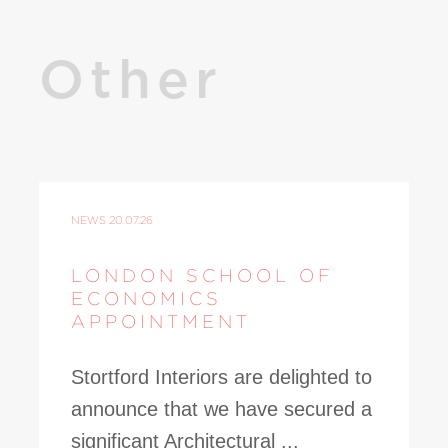
Other
NEWS
20.07.26
LONDON SCHOOL OF
ECONOMICS
APPOINTMENT
Stortford Interiors are delighted to
announce that we have secured a
significant Architectural ...