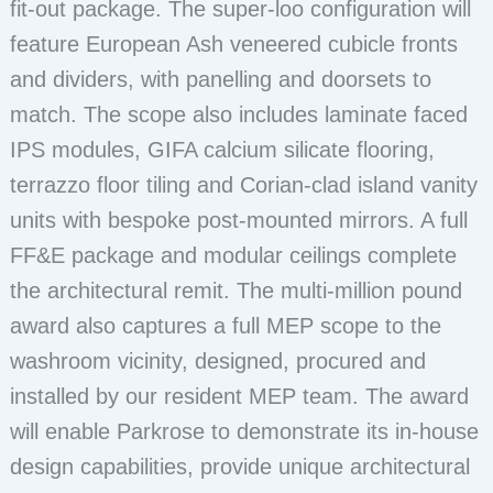
fit-out package. The super-loo configuration will
feature European Ash veneered cubicle fronts
and dividers, with panelling and doorsets to
match. The scope also includes laminate faced
IPS modules, GIFA calcium silicate flooring,
terrazzo floor tiling and Corian-clad island vanity
units with bespoke post-mounted mirrors. A full
FF&E package and modular ceilings complete
the architectural remit. The multi-million pound
award also captures a full MEP scope to the
washroom vicinity, designed, procured and
installed by our resident MEP team. The award
will enable Parkrose to demonstrate its in-house
design capabilities, provide unique architectural