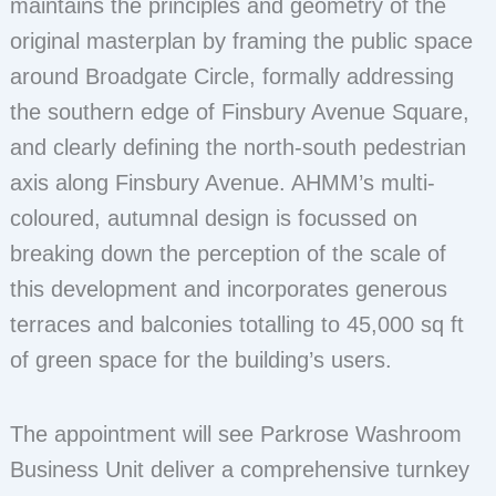
maintains the principles and geometry of the
original masterplan by framing the public space
around Broadgate Circle, formally addressing
the southern edge of Finsbury Avenue Square,
and clearly defining the north-south pedestrian
axis along Finsbury Avenue. AHMM’s multi-
coloured, autumnal design is focussed on
breaking down the perception of the scale of
this development and incorporates generous
terraces and balconies totalling to 45,000 sq ft
of green space for the building’s users.
The appointment will see Parkrose Washroom
Business Unit deliver a comprehensive turnkey