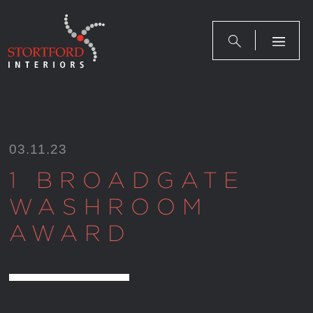
Skip
to
content
03.11.23
1 BROADGATE
WASHROOM
AWARD