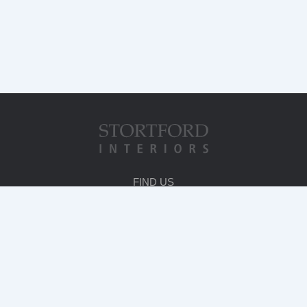
FIND US
HEAD OFFICE
Stortford House
231 London Road
Bishop's Stortford
Herts. CM23 3LA
T
:
01279 714600