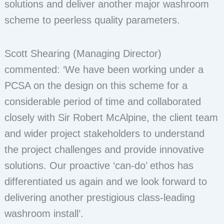
solutions and deliver another major washroom
scheme to peerless quality parameters.
Scott Shearing (Managing Director)
commented: ‘We have been working under a
PCSA on the design on this scheme for a
considerable period of time and collaborated
closely with Sir Robert McAlpine, the client team
and wider project stakeholders to understand
the project challenges and provide innovative
solutions. Our proactive ‘can-do’ ethos has
differentiated us again and we look forward to
delivering another prestigious class-leading
washroom install’.