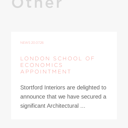
Other
NEWS
20.07.26
LONDON SCHOOL OF
ECONOMICS
APPOINTMENT
Stortford Interiors are delighted to
announce that we have secured a
significant Architectural ...