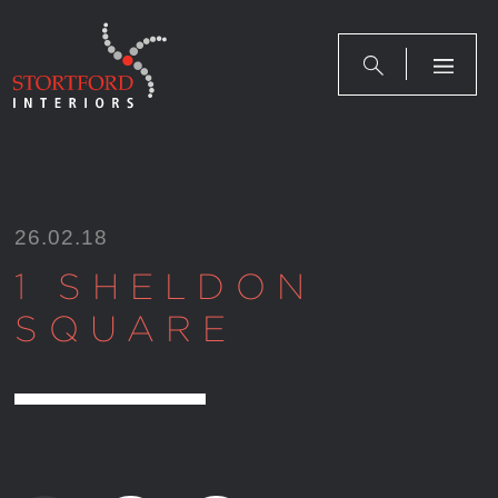
Skip
to
content
26.02.18
1 SHELDON
SQUARE