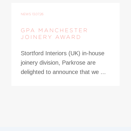
NEWS
13.07.26
GPA MANCHESTER
JOINERY AWARD
Stortford Interiors (UK) in-house
joinery division, Parkrose are
delighted to announce that we ...