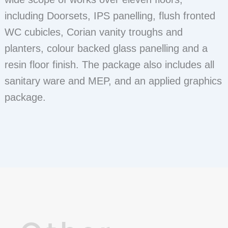
including Doorsets, IPS panelling, flush fronted
WC cubicles, Corian vanity troughs and
planters, colour backed glass panelling and a
resin floor finish. The package also includes all
sanitary ware and MEP, and an applied graphics
package.