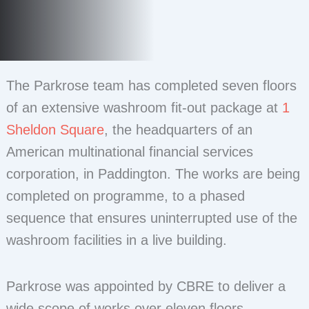
The Parkrose team has completed seven floors
of an extensive washroom fit-out package at
1
Sheldon Square
, the headquarters of an
American multinational financial services
corporation, in Paddington. The works are being
completed on programme, to a phased
sequence that ensures uninterrupted use of the
washroom facilities in a live building.
Parkrose was appointed by CBRE to deliver a
wide scope of works over eleven floors,