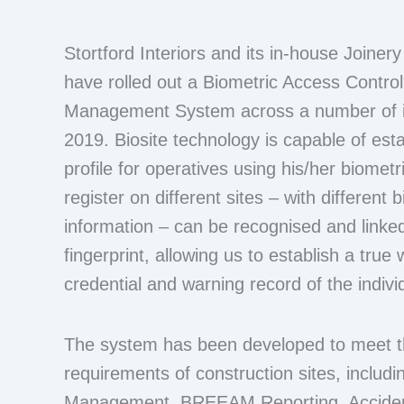
Stortford Interiors and its in-house Joinery
have rolled out a Biometric Access Contro
Management System across a number of it
2019. Biosite technology is capable of est
profile for operatives using his/her biomet
register on different sites – with different 
information – can be recognised and linked
fingerprint, allowing us to establish a true 
credential and warning record of the indivi
The system has been developed to meet th
requirements of construction sites, inclu
Management, BREEAM Reporting, Acciden