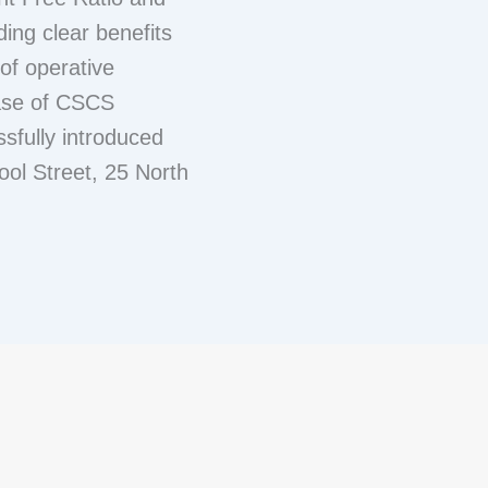
ing clear benefits
of operative
ase of CSCS
sfully introduced
ool Street, 25 North