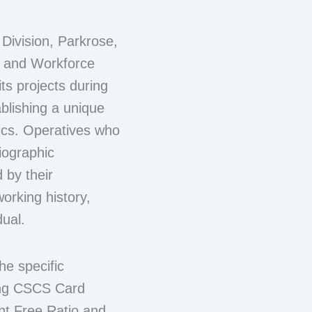
 Division, Parkrose,
l and Workforce
s projects during
ablishing a unique
rics. Operatives who
biographic
 by their
working history,
dual.
e specific
ding CSCS Card
t Free Ratio and