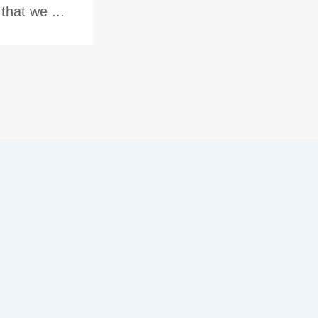
hat we ...