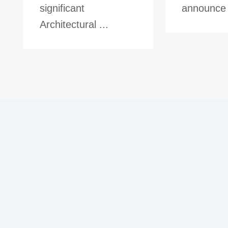
significant
announce t
Architectural ...