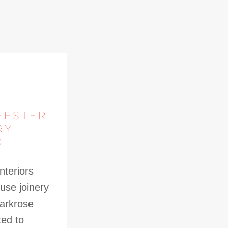
HESTER
RY
D
nteriors
use joinery
Parkrose
ted to