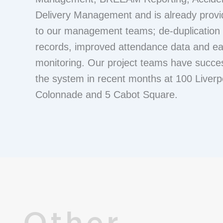
Delivery Management and is already provid
to our management teams; de-duplication 
records, improved attendance data and e
monitoring. Our project teams have succes
the system in recent months at 100 Liverp
Colonnade and 5 Cabot Square.
Other