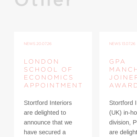
NEWS
20.07.26
NEWS
13.07.26
LONDON
GPA
SCHOOL OF
MANC
ECONOMICS
JOINE
APPOINTMENT
AWAR
Stortford Interiors
Stortford I
are delighted to
(UK) in-ho
announce that we
division, 
have secured a
are deligh