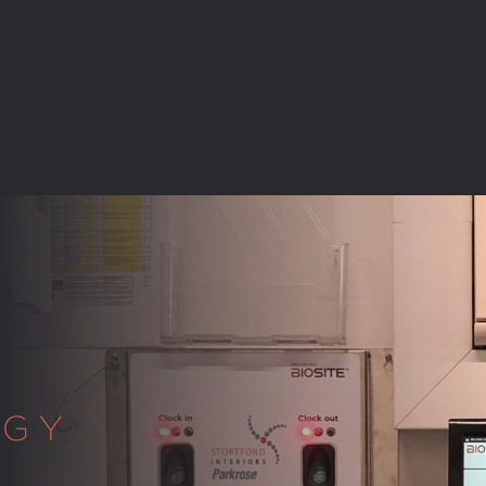
C
OGY