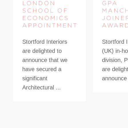
LONDON
GPA
SCHOOL OF
MANC
ECONOMICS
JOINE
APPOINTMENT
AWAR
Stortford Interiors
Stortford I
are delighted to
(UK) in-ho
announce that we
division, 
have secured a
are deligh
significant
announce t
Architectural ...