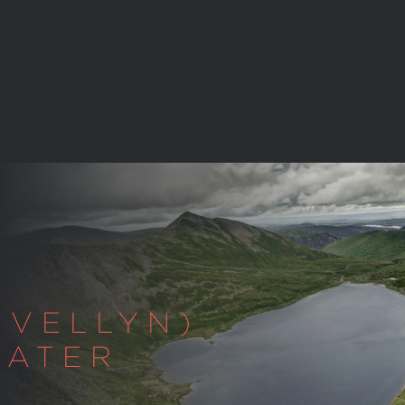
(VELLYN)
WATER