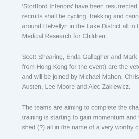
‘Stortford Inferiors’ have been resurrecte
recruits shall be cycling, trekking and can
around Helvellyn in the Lake District all in
Medical Research for Children.
Scott Shearing, Enda Gallagher and Mark 
from Hong Kong for the event) are the vet
and will be joined by Michael Mahon, Chri
Austen, Lee Moore and Alec Zakiewicz.
The teams are aiming to complete the chal
training is starting to gain momentum and 
shed (?) all in the name of a very worthy 