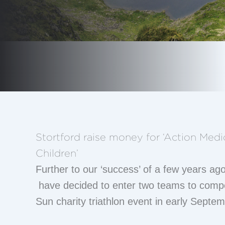
Stortford raise money for ‘Action Medi
Children’
Further to our ‘success’ of a few years ago
have decided to enter two teams to compe
Sun charity triathlon event in early Septem