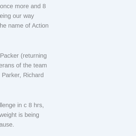
d once more and 8
oeing our way
 the name of Action
Packer (returning
erans of the team
s Parker, Richard
lenge in c 8 hrs,
weight is being
cause.