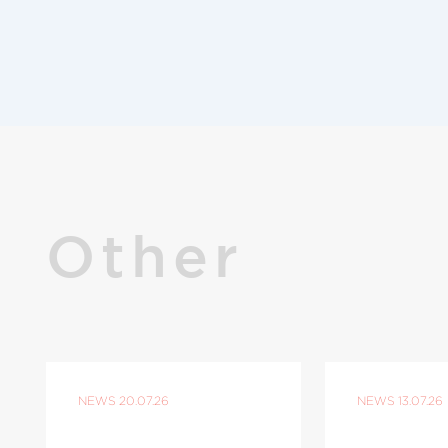
Other
NEWS
20.07.26
NEWS
13.07.26