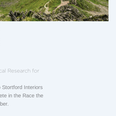
cal Research for
 Stortford Interiors
te in the Race the
ber.