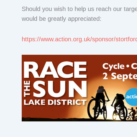
Should you wish to help us reach our targ
would be greatly appreciated:
https://www.action.org.uk/sponsor/stortfor