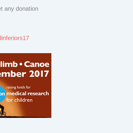
et any donation
dinferiors17