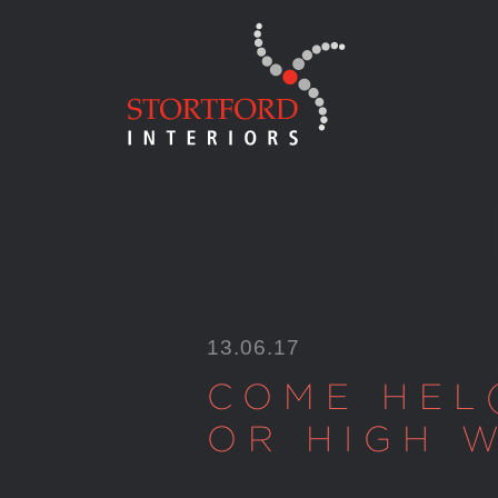
Skip
to
content
13.06.17
COME HEL
OR HIGH 