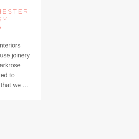
HESTER
RY
D
nteriors
use joinery
Parkrose
ted to
hat we ...