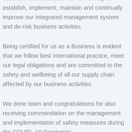
establish, implement, maintain and continually
improve our integrated management system
and de-risk business activities.
Being certified for us as a Business is evident
that we follow best international practice, meet
our legal obligations and are committed to the
safety and wellbeing of all our supply chain
affected by our business activities.
We done team and congratulations for also
receiving commendation on the management
and implementation of safety measures during