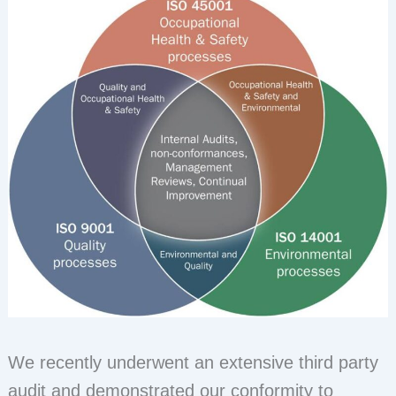
We recently underwent an extensive third party
audit and demonstrated our conformity to