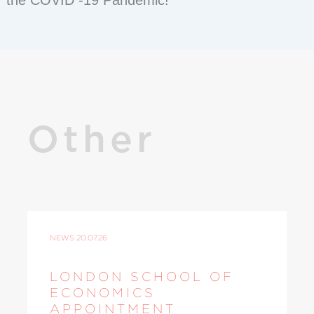
the COVID -19 Pandemic!
Other
NEWS
20.07.26
LONDON SCHOOL OF
ECONOMICS
APPOINTMENT