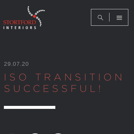
Skip
to
content
29.07.20
ISO TRANSITION
SUCCESSFUL!