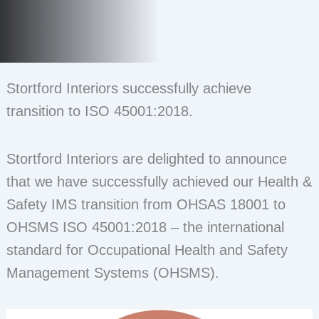
Stortford Interiors successfully achieve
transition to ISO 45001:2018.
Stortford Interiors are delighted to announce
that we have successfully achieved our Health &
Safety IMS transition from OHSAS 18001 to
OHSMS ISO 45001:2018 – the international
standard for Occupational Health and Safety
Management Systems (OHSMS).