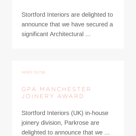
Stortford Interiors are delighted to
announce that we have secured a
significant Architectural ...
NEWS
13.07.26
GPA MANCHESTER
JOINERY AWARD
Stortford Interiors (UK) in-house
joinery division, Parkrose are
delighted to announce that we ...