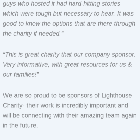
guys who hosted it had hard-hitting stories
which were tough but necessary to hear. It was
good to know the options that are there through
the charity if needed.”
“This is great charity that our company sponsor.
Very informative, with great resources for us &
our families!”
We are so proud to be sponsors of Lighthouse
Charity- their work is incredibly important and
will be connecting with their amazing team again
in the future.