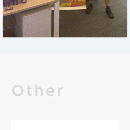
Other