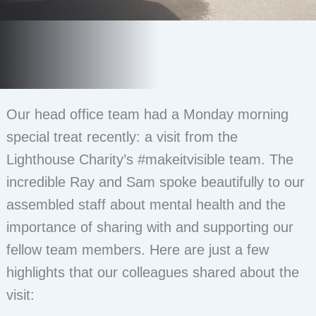
Our head office team had a Monday morning
special treat recently: a visit from the
Lighthouse Charity’s #makeitvisible team. The
incredible Ray and Sam spoke beautifully to our
assembled staff about mental health and the
importance of sharing with and supporting our
fellow team members. Here are just a few
highlights that our colleagues shared about the
visit: