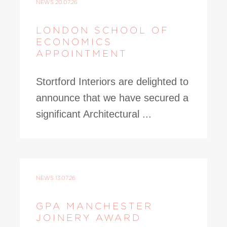
NEWS
20.07.26
LONDON SCHOOL OF
ECONOMICS
APPOINTMENT
Stortford Interiors are delighted to
announce that we have secured a
significant Architectural ...
NEWS
13.07.26
GPA MANCHESTER
JOINERY AWARD