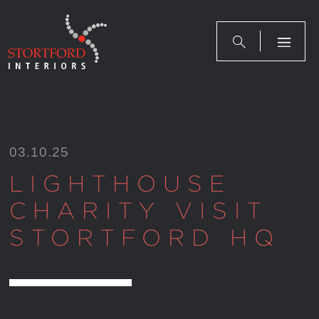
Skip
to
content
03.10.25
LIGHTHOUSE
CHARITY VISIT
STORTFORD HQ