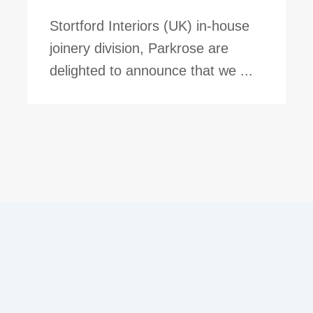
Stortford Interiors (UK) in-house
joinery division, Parkrose are
delighted to announce that we ...