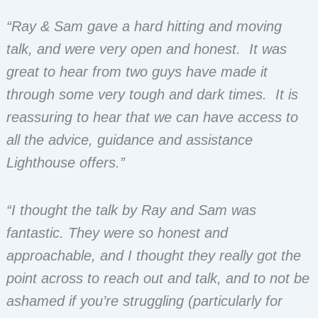
“Ray & Sam gave a hard hitting and moving
talk, and were very open and honest. It was
great to hear from two guys have made it
through some very tough and dark times. It is
reassuring to hear that we can have access to
all the advice, guidance and assistance
Lighthouse offers.”
“I thought the talk by Ray and Sam was
fantastic. They were so honest and
approachable, and I thought they really got the
point across to reach out and talk, and to not be
ashamed if you’re struggling (particularly for