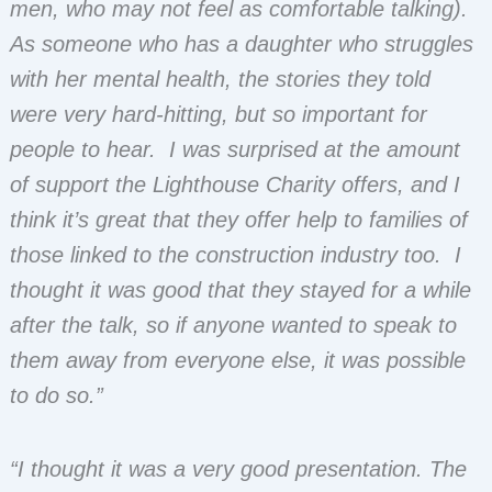
men, who may not feel as comfortable talking).
As someone who has a daughter who struggles
with her mental health, the stories they told
were very hard-hitting, but so important for
people to hear. I was surprised at the amount
of support the Lighthouse Charity offers, and I
think it’s great that they offer help to families of
those linked to the construction industry too. I
thought it was good that they stayed for a while
after the talk, so if anyone wanted to speak to
them away from everyone else, it was possible
to do so.”
“I thought it was a very good presentation. The