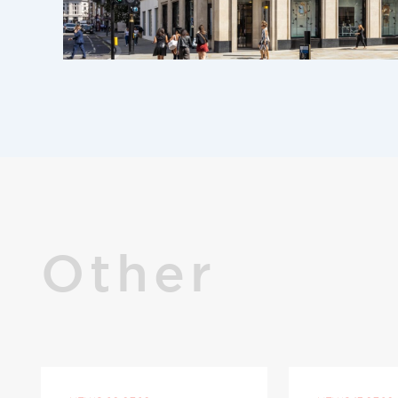
Other