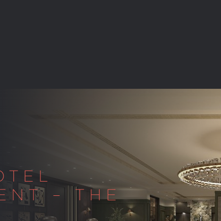
OTEL
ENT – THE
Y