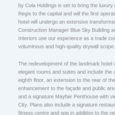
by Cola Holdings is set to bring the luxury
Regis to the capital and will the first oper
hotel will undergo an extensive transforma
Construction Manager Blue Sky Building an
Interiors use our experience as a trade con
voluminous and high-quality drywall scope
The redevelopment of the landmark hotel w
elegant rooms and suites and include the a
eighth floor, an extension to the rear of the
enhancement to the façade and public area
and a signature Mayfair Penthouse with v
City. Plans also include a signature restaur
fitness centre and spa in addition to the re