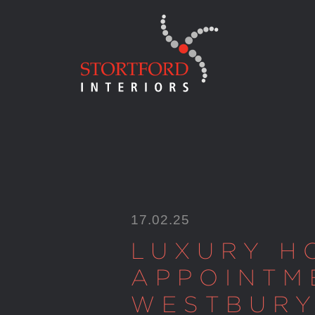
Skip
to
content
17.02.25
LUXURY H
APPOINTM
WESTBUR