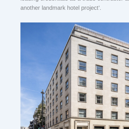
another landmark hotel project’.