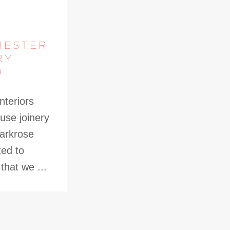
HESTER
RY
D
nteriors
use joinery
Parkrose
ted to
hat we ...