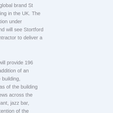
 global brand St
ating in the UK. The
tion under
d will see Stortford
tractor to deliver a
.
ill provide 196
ddition of an
 building,
s of the building
iews across the
ant, jazz bar,
tention of the