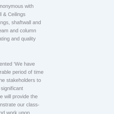
ynonymous with
l & Ceilings
ings, shaftwall and
 beam and column
ting and quality
mented ‘We have
rable period of time
he stakeholders to
significant
 will provide the
nstrate our class-
 and work upon