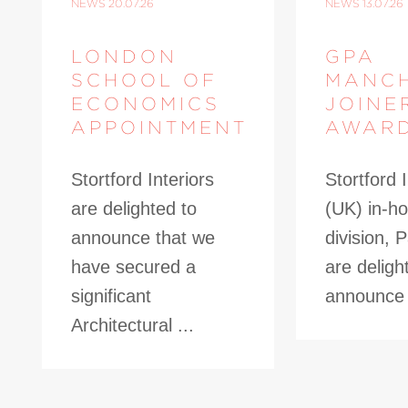
NEWS
20.07.26
NEWS
13.07.26
LONDON
GPA
SCHOOL OF
MANC
ECONOMICS
JOINE
APPOINTMENT
AWAR
Stortford Interiors
Stortford I
are delighted to
(UK) in-ho
announce that we
division, 
have secured a
are deligh
significant
announce t
Architectural ...