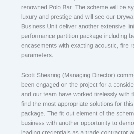
renowned Polo Bar. The scheme will be s
luxury and prestige and will see our Drywal
Business Unit deliver another extensive lin
performance partition package including
encasements with exacting acoustic, fire ra
parameters.
Scott Shearing (Managing Director) com
been engaged on the project for a conside
and our team have worked tirelessly with t
find the most appropriate solutions for this 
package. The fit-out element of the scheme
business with another opportunity to demo
leading credentials as a trade contractor