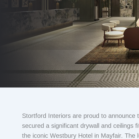
Stortford Interiors are proud to announce
secured a significant drywall and ceilings f
the iconic Westbury Hotel in Mayfair. The 