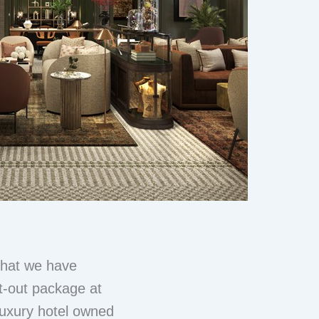
 that we have
it-out package at
luxury hotel owned