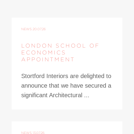
NEWS
20.07.26
LONDON SCHOOL OF
ECONOMICS
APPOINTMENT
Stortford Interiors are delighted to
announce that we have secured a
significant Architectural ...
NEWS
13.07.26