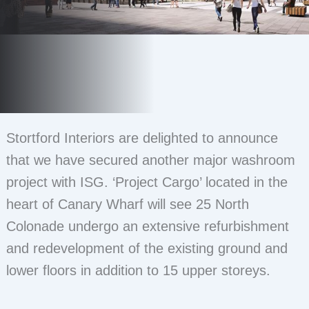
Stortford Interiors are delighted to announce
that we have secured another major washroom
project with ISG. ‘Project Cargo’ located in the
heart of Canary Wharf will see 25 North
Colonade undergo an extensive refurbishment
and redevelopment of the existing ground and
lower floors in addition to 15 upper storeys.