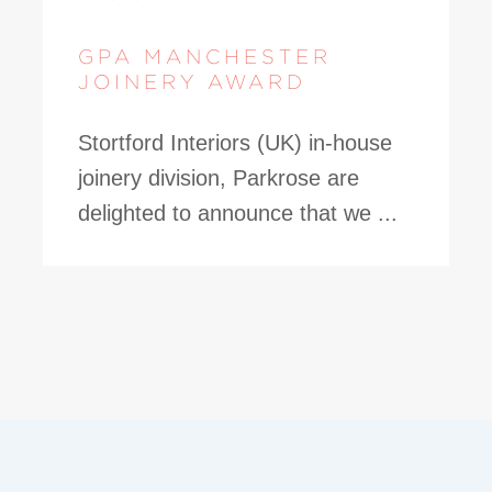
GPA MANCHESTER
JOINERY AWARD
Stortford Interiors (UK) in-house
joinery division, Parkrose are
delighted to announce that we ...