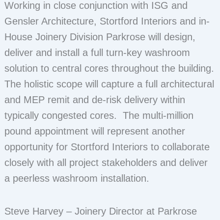
Working in close conjunction with ISG and
Gensler Architecture, Stortford Interiors and in-
House Joinery Division Parkrose will design,
deliver and install a full turn-key washroom
solution to central cores throughout the building.
The holistic scope will capture a full architectural
and MEP remit and de-risk delivery within
typically congested cores. The multi-million
pound appointment will represent another
opportunity for Stortford Interiors to collaborate
closely with all project stakeholders and deliver
a peerless washroom installation.
Steve Harvey – Joinery Director at Parkrose