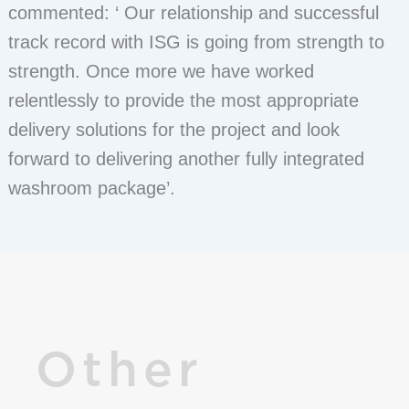
commented: ‘ Our relationship and successful
track record with ISG is going from strength to
strength. Once more we have worked
relentlessly to provide the most appropriate
delivery solutions for the project and look
forward to delivering another fully integrated
washroom package’.
Other