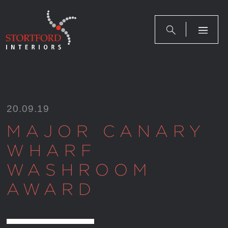
Skip
to
content
20.09.19
MAJOR CANARY
WHARF
WASHROOM
AWARD