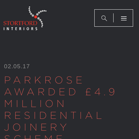
Skip
to
content
02.05.17
PARKROSE
AWARDED £4.9
MILLION
RESIDENTIAL
JOINERY
SCHEME