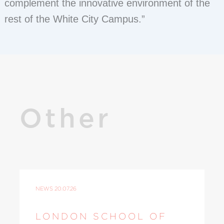
complement the innovative environment of the
rest of the White City Campus.”
Other
NEWS
20.07.26
LONDON SCHOOL OF