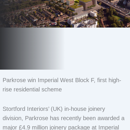
Parkrose win Imperial West Block F, first high-
rise residential scheme
Stortford Interiors’ (UK) in-house joinery
division, Parkrose has recently been awarded a
major £4.9 million joinery package at Imperial