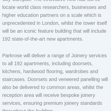
locate world class researchers, businesses and
higher education partners on a scale which is
unprecedented in London, whilst the tower itself
will be an iconic feature building that will include
192 state-of-the-art new apartments.
Parkrose will deliver a range of Joinery services
to all 192 apartments, including doorsets,
kitchens, hardwood flooring, wardrobes and
staircases. Doorsets and veneered panelling will
also be delivered to common areas, whilst the
reception area will receive bespoke joinery
services, ensuring premium joinery standards