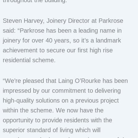
throughout the building.
Steven Harvey, Joinery Director at Parkrose
said: “Parkrose has been a leading name in
joinery for over 40 years, so it’s a landmark
achievement to secure our first high rise
residential scheme.
“We’re pleased that Laing O’Rourke has been
impressed by our commitment to delivering
high-quality solutions on a previous project
within the scheme. We now have the
opportunity to provide residents with the
superior standard of living which will