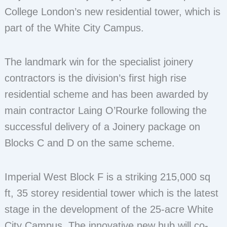
College London’s new residential tower, which is
part of the White City Campus.
The landmark win for the specialist joinery
contractors is the division’s first high rise
residential scheme and has been awarded by
main contractor Laing O’Rourke following the
successful delivery of a Joinery package on
Blocks C and D on the same scheme.
Imperial West Block F is a striking 215,000 sq
ft, 35 storey residential tower which is the latest
stage in the development of the 25-acre White
City Campus. The innovative new hub will co-