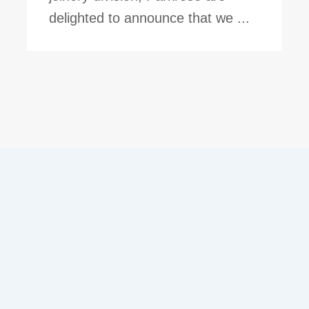
delighted to announce that we ...