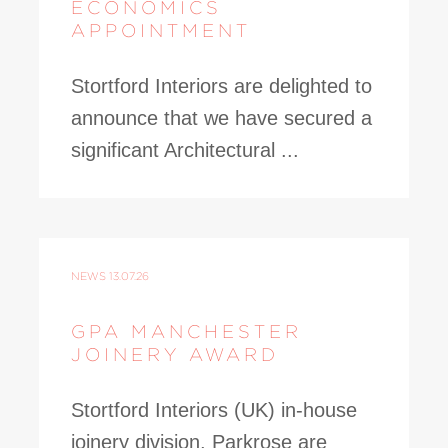
ECONOMICS
APPOINTMENT
Stortford Interiors are delighted to
announce that we have secured a
significant Architectural ...
NEWS
13.07.26
GPA MANCHESTER
JOINERY AWARD
Stortford Interiors (UK) in-house
joinery division, Parkrose are