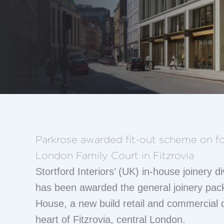
Parkrose awarded fit-out scheme on fo
London Family Court in Fitzrovia
Stortford Interiors’ (UK) in-house joinery d
has been awarded the general joinery pa
House, a new build retail and commercial 
heart of Fitzrovia, central London.