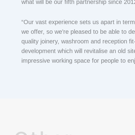
what will be our fifth partnership since 201
“Our vast experience sets us apart in term
we offer, so we’re pleased to be able to de
quality joinery, washroom and reception fi
development which will revitalise an old sit
impressive working space for people to enj