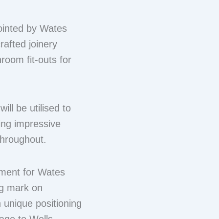
ointed by Wates
rafted joinery
oom fit-outs for
ll be utilised to
ding impressive
throughout.
ment for Wates
ng mark on
h unique positioning