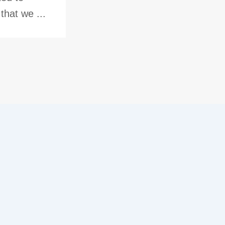
hat we ...