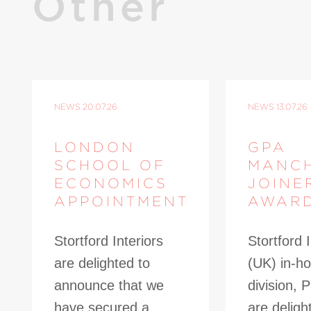
Other
NEWS
20.07.26
NEWS
13.07.26
LONDON
GPA
SCHOOL OF
MANC
ECONOMICS
JOINE
APPOINTMENT
AWAR
Stortford Interiors
Stortford I
are delighted to
(UK) in-ho
announce that we
division, 
have secured a
are deligh