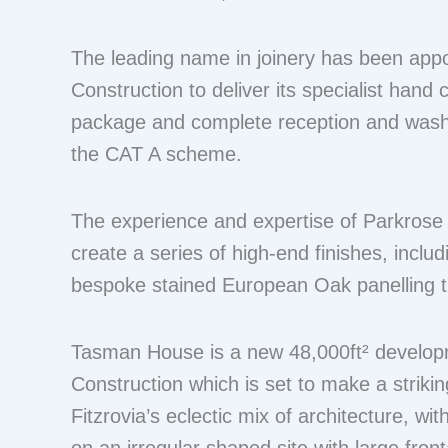
The leading name in joinery has been app
Construction to deliver its specialist hand c
package and complete reception and washr
the CAT A scheme.
The experience and expertise of Parkrose wi
create a series of high-end finishes, inclu
bespoke stained European Oak panelling 
Tasman House is a new 48,000ft² develop
Construction which is set to make a striki
Fitzrovia’s eclectic mix of architecture, wit