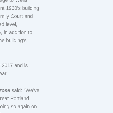
tage to Wells
ent 1960’s building
amily Court and
d level,
 in addition to
e building’s
y 2017 and is
ear.
krose
said: “We’ve
reat Portland
doing so again on