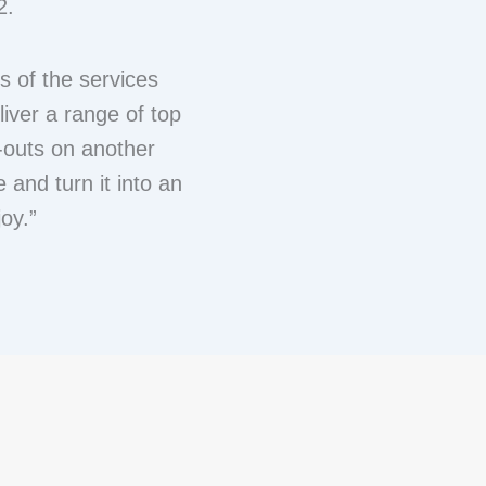
2.
s of the services
liver a range of top
t-outs on another
e and turn it into an
oy.”