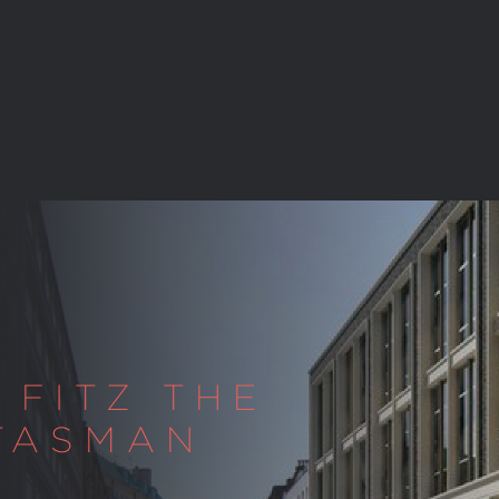
 FITZ THE
 TASMAN