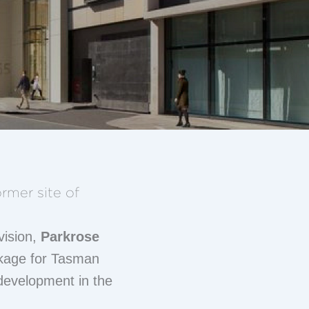
rmer site of
ivision,
Parkrose
ckage for Tasman
development in the