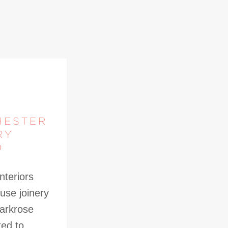
HESTER
RY
D
nteriors
use joinery
Parkrose
ted to