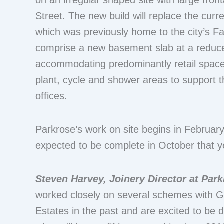
on an irregular shaped site with large fron
Street. The new build will replace the curr
which was previously home to the city’s F
comprise a new basement slab at a reduce
accommodating predominantly retail space,
plant, cycle and shower areas to support th
offices.
Parkrose’s work on site begins in Februar
expected to be complete in October that y
Steven Harvey, Joinery Director at Par
worked closely on several schemes with G
Estates in the past and are excited to be 