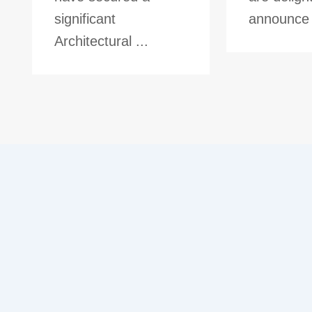
significant
announce t
Architectural ...