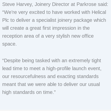
Steve Harvey, Joinery Director at Parkrose said:
“We’re very excited to have worked with Helical
Plc to deliver a specialist joinery package which
will create a great first impression in the
reception area of a very stylish new office
space.
“Despite being tasked with an extremely tight
lead time to meet a high-profile launch event,
our resourcefulness and exacting standards
meant that we were able to deliver our usual
high standards on time.”