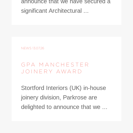
announce that we have secured a
significant Architectural ...
NEWS
13.07.26
GPA MANCHESTER
JOINERY AWARD
Stortford Interiors (UK) in-house
joinery division, Parkrose are
delighted to announce that we ...