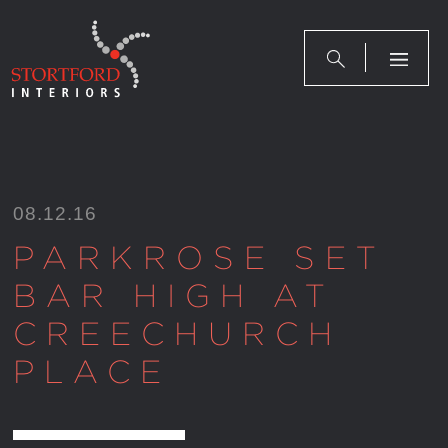
Skip
to
content
08.12.16
PARKROSE SET
BAR HIGH AT
CREECHURCH
PLACE