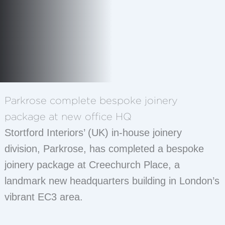
Parkrose complete bespoke joinery
package at new office HQ
Stortford Interiors’ (UK) in-house joinery
division, Parkrose, has completed a bespoke
joinery package at Creechurch Place, a
landmark new headquarters building in London’s
vibrant EC3 area.