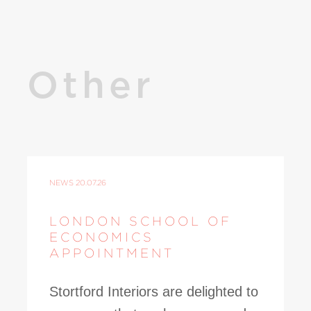
Other
NEWS
20.07.26
LONDON SCHOOL OF
ECONOMICS
APPOINTMENT
Stortford Interiors are delighted to