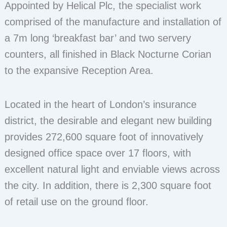
Appointed by Helical Plc, the specialist work
comprised of the manufacture and installation of
a 7m long ‘breakfast bar’ and two servery
counters, all finished in Black Nocturne Corian
to the expansive Reception Area.
Located in the heart of London’s insurance
district, the desirable and elegant new building
provides 272,600 square foot of innovatively
designed office space over 17 floors, with
excellent natural light and enviable views across
the city. In addition, there is 2,300 square foot
of retail use on the ground floor.