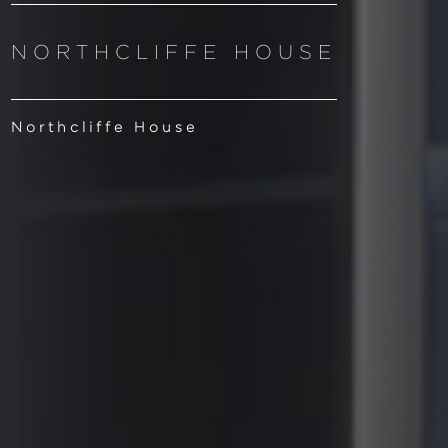
NORTHCLIFFE HOUSE
Northcliffe House