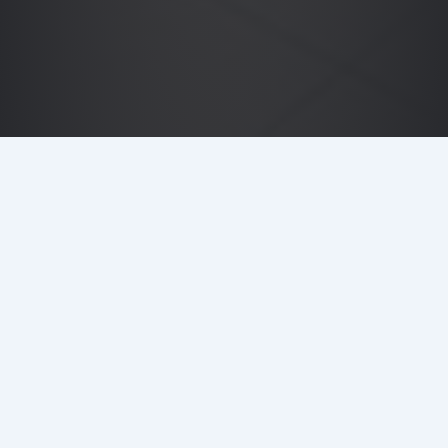
DETAILS
LOCATION
Northcliffe House, London EC4