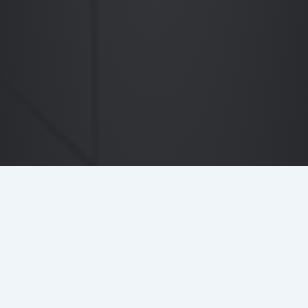
DETAILS