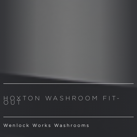
HOXTON WASHROOM FIT-
OUT
Wenlock Works Washrooms