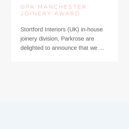
GPA MANCHESTER
JOINERY AWARD
Stortford Interiors (UK) in-house
joinery division, Parkrose are
delighted to announce that we ...