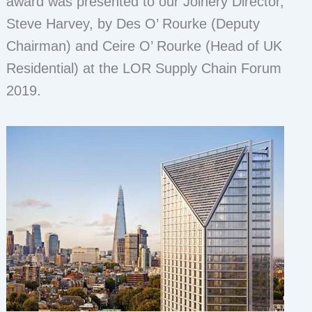
award was presented to our Joinery Director,
Steve Harvey, by Des O’ Rourke (Deputy
Chairman) and Ceire O’ Rourke (Head of UK
Residential) at the LOR Supply Chain Forum
2019.