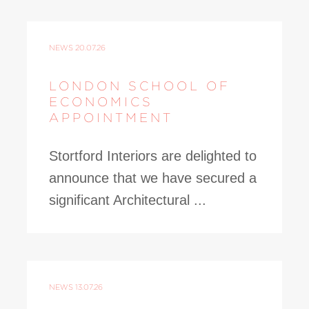
NEWS
20.07.26
LONDON SCHOOL OF
ECONOMICS
APPOINTMENT
Stortford Interiors are delighted to
announce that we have secured a
significant Architectural ...
NEWS
13.07.26