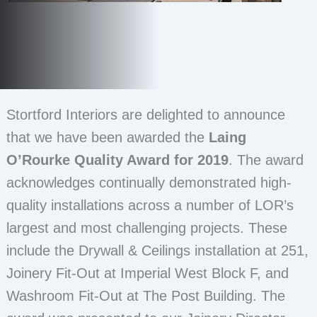
Stortford Interiors are delighted to announce
that we have been awarded the
Laing
O’Rourke Quality Award for 2019
. The award
acknowledges continually demonstrated high-
quality installations across a number of LOR’s
largest and most challenging projects. These
include the Drywall & Ceilings installation at 251,
Joinery Fit-Out at Imperial West Block F, and
Washroom Fit-Out at The Post Building. The