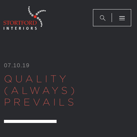
Skip
to
content
07.10.19
QUALITY
(ALWAYS)
PREVAILS