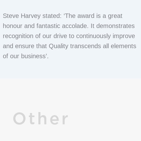
Steve Harvey stated: ‘The award is a great
honour and fantastic accolade. It demonstrates
recognition of our drive to continuously improve
and ensure that Quality transcends all elements
of our business’.
Other