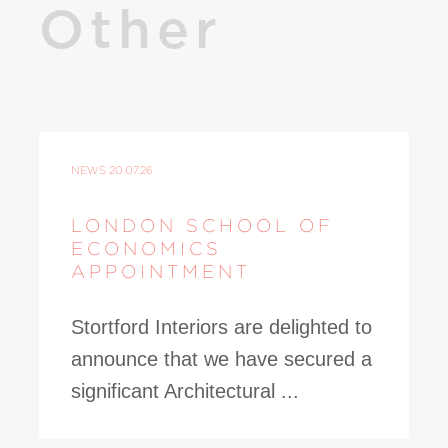
Other
NEWS
20.07.26
LONDON SCHOOL OF
ECONOMICS
APPOINTMENT
Stortford Interiors are delighted to
announce that we have secured a
significant Architectural ...