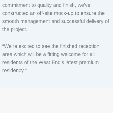
commitment to quality and finish, we’ve
constructed an off-site mock-up to ensure the
smooth management and successful delivery of
the project.
“We’re excited to see the finished reception
area which will be a fitting welcome for all
residents of the West End’s latest premium
residency.”