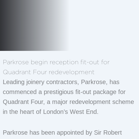
Parkrose begin reception fit-out for
Quadrant Four redevelopment
Leading joinery contractors, Parkrose, has
commenced a prestigious fit-out package for
Quadrant Four, a major redevelopment scheme
in the heart of London’s West End.
Parkrose has been appointed by Sir Robert