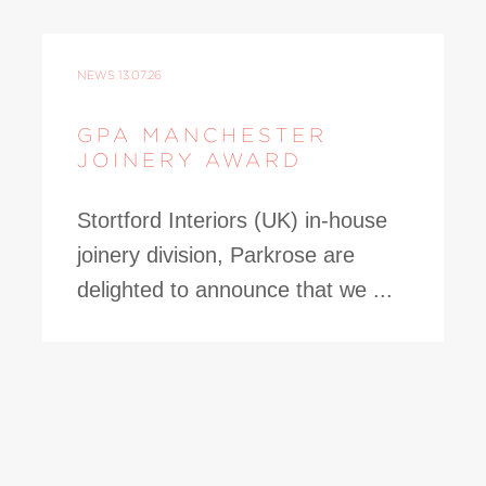
NEWS
13.07.26
GPA MANCHESTER
JOINERY AWARD
Stortford Interiors (UK) in-house
joinery division, Parkrose are
delighted to announce that we ...