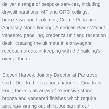
deliver a range of bespoke services, including
drywall partitions, MF and GRG ceilings,
bronze-wrapped columns, Créme Perla and
Anglesey stone flooring, American Black Walnut
veneered panelling, credenza unit and reception
desk, creating the ultimate in extravagant
reception areas, in-keeping with the building’s
overall theme.
Steven Harvey, Joinery Director at Parkrose
said: “Due to the luxurious nature of Quadrant
Four, there is an array of expensive stone,
bronze and veneered finishes which require
accurate setting out skills. As part of our