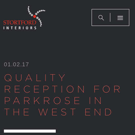
Skip
to
content
01.02.17
QUALITY
RECEPTION FOR
PARKROSE IN
THE WEST END