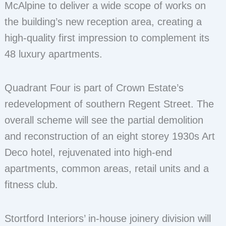
McAlpine to deliver a wide scope of works on
the building’s new reception area, creating a
high-quality first impression to complement its
48 luxury apartments.
Quadrant Four is part of Crown Estate’s
redevelopment of southern Regent Street. The
overall scheme will see the partial demolition
and reconstruction of an eight storey 1930s Art
Deco hotel, rejuvenated into high-end
apartments, common areas, retail units and a
fitness club.
Stortford Interiors’ in-house joinery division will