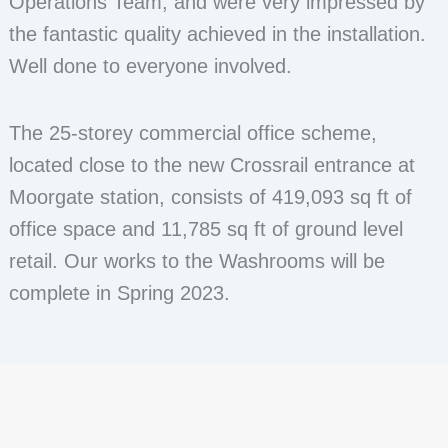
Operations Team, and were very impressed by
the fantastic quality achieved in the installation.
Well done to everyone involved.
The 25-storey commercial office scheme,
located close to the new Crossrail entrance at
Moorgate station, consists of 419,093 sq ft of
office space and 11,785 sq ft of ground level
retail. Our works to the Washrooms will be
complete in Spring 2023.