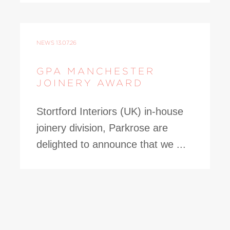
NEWS
13.07.26
GPA MANCHESTER
JOINERY AWARD
Stortford Interiors (UK) in-house
joinery division, Parkrose are
delighted to announce that we ...