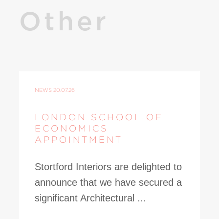
Other
NEWS
20.07.26
LONDON SCHOOL OF
ECONOMICS
APPOINTMENT
Stortford Interiors are delighted to
announce that we have secured a
significant Architectural ...