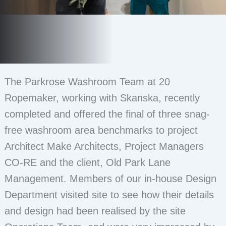
The Parkrose Washroom Team at 20
Ropemaker, working with Skanska, recently
completed and offered the final of three snag-
free washroom area benchmarks to project
Architect Make Architects, Project Managers
CO-RE and the client, Old Park Lane
Management. Members of our in-house Design
Department visited site to see how their details
and design had been realised by the site