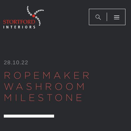
Skip
to
content
28.10.22
ROPEMAKER
WASHROOM
MILESTONE