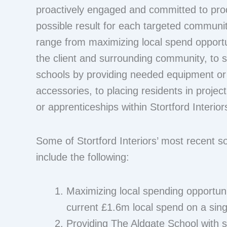
proactively engaged and committed to pro
possible result for each targeted communi
range from maximizing local spend opportu
the client and surrounding community, to s
schools by providing needed equipment or
accessories, to placing residents in proje
or apprenticeships within Stortford Interior
Some of Stortford Interiors’ most recent soc
include the following:
Maximizing local spending opportunit
current £1.6m local spend on a sing
Providing The Aldgate School with 