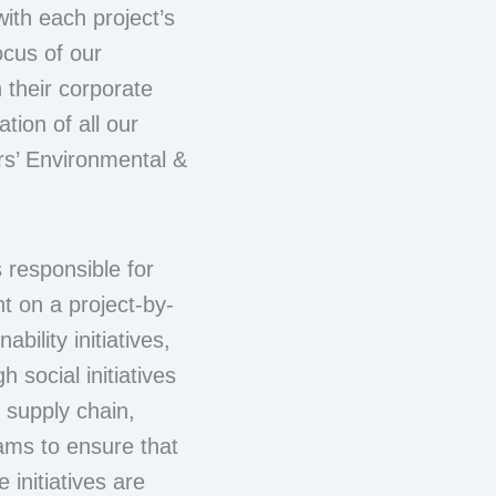
with each project’s
ocus of our
h their corporate
tion of all our
ors’ Environmental &
 responsible for
nt on a project-by-
bility initiatives,
 social initiatives
r supply chain,
ams to ensure that
e initiatives are