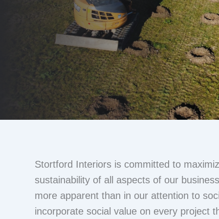
Stortford Interiors is committed to maximiz
sustainability of all aspects of our busines
more apparent than in our attention to soc
incorporate social value on every project t