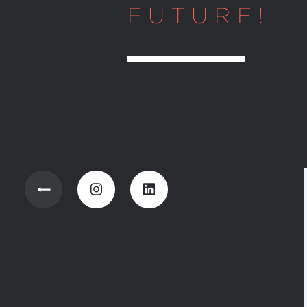
FUTURE!