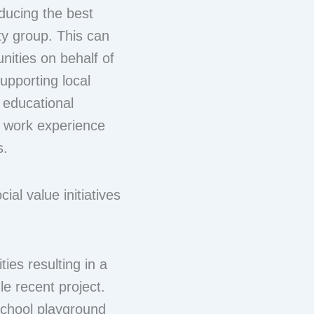
ducing the best
ty group. This can
nities on behalf of
upporting local
 educational
ct work experience
s.
ial value initiatives
ies resulting in a
le recent project.
school playground