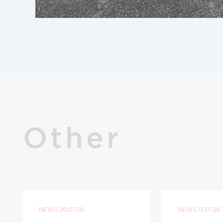
Other
NEWS
20.07.26
NEWS
13.07.26