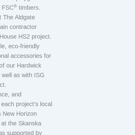
®
t FSC
timbers.
t The Aldgate
ain contractor
 House HS2 project.
le, eco-friendly
onal accessories for
 of our Hardwick
well as with ISG
ct.
nce, and
 each project’s local
m New Horizon
y at the Skanska
as supported by