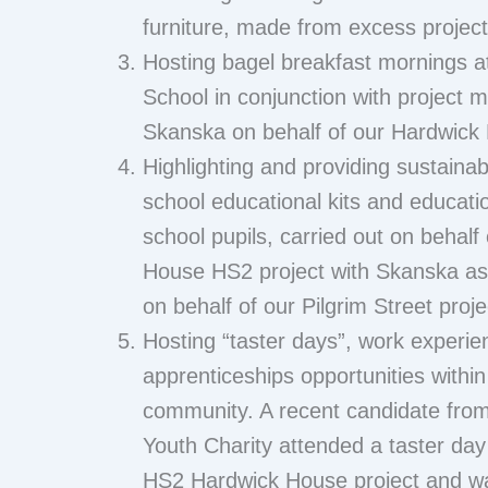
furniture, made from excess projec
Hosting bagel breakfast mornings a
School in conjunction with project m
Skanska on behalf of our Hardwick
Highlighting and providing sustainab
school educational kits and educati
school pupils, carried out on behalf
House HS2 project with Skanska as 
on behalf of our Pilgrim Street proje
Hosting “taster days”, work experie
apprenticeships opportunities within
community. A recent candidate fro
Youth Charity attended a taster da
HS2 Hardwick House project and w