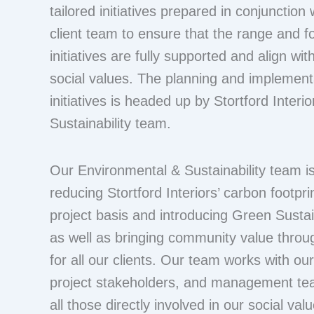
tailored initiatives prepared in conjunction 
client team to ensure that the range and f
initiatives are fully supported and align wit
social values. The planning and implementa
initiatives is headed up by Stortford Interi
Sustainability team.
Our Environmental & Sustainability team is
reducing Stortford Interiors’ carbon footpri
project basis and introducing Green Sustaina
as well as bringing community value through
for all our clients. Our team works with ou
project stakeholders, and management te
all those directly involved in our social valu