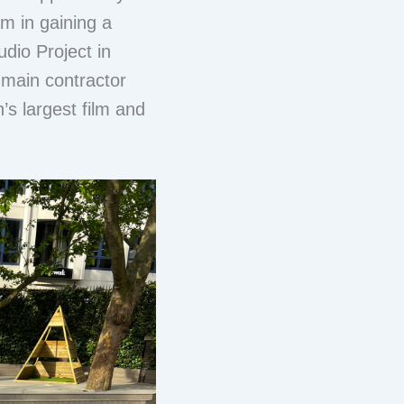
m in gaining a
dio Project in
main contractor
’s largest film and