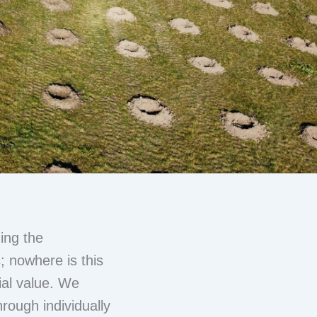
ing the
s; nowhere is this
ial value. We
hrough individually