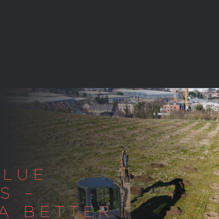
ALUE
S –
 A BETTER