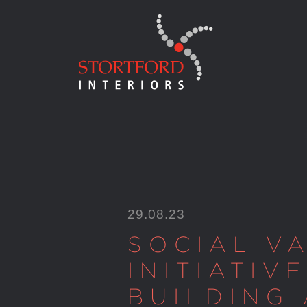
Skip
to
content
29.08.23
SOCIAL V
INITIATIVE
BUILDING