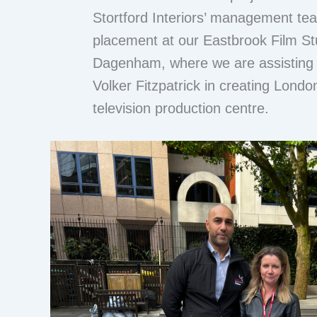
Stortford Interiors’ management tea
placement at our Eastbrook Film Stu
Dagenham, where we are assisting 
Volker Fitzpatrick in creating London
television production centre.