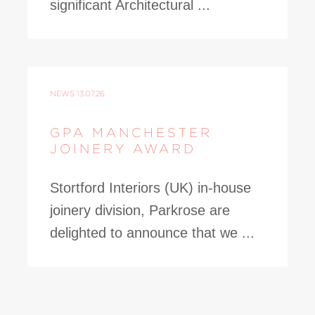
significant Architectural ...
NEWS
13.07.26
GPA MANCHESTER
JOINERY AWARD
Stortford Interiors (UK) in-house
joinery division, Parkrose are
delighted to announce that we ...