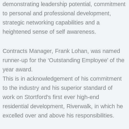
demonstrating leadership potential, commitment
to personal and professional development,
strategic networking capabilities and a
heightened sense of self awareness.
Contracts Manager, Frank Lohan, was named
runner-up for the ‘Outstanding Employee’ of the
year award.
This is in acknowledgement of his commitment
to the industry and his superior standard of
work on Stortford’s first ever high-end
residential development, Riverwalk, in which he
excelled over and above his responsibilities.