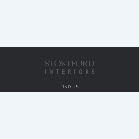
FIND US
HEAD OFFICE
Stortford House
231 London Road
Bishop's Stortford
Herts. CM23 3LA