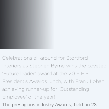
Celebrations all around for Stortford
Interiors as Stephen Byrne wins the coveted
‘Future leader’ award at the 2016 FIS
President’s Awards lunch, with Frank Lohan
achieving runner-up for ‘Outstanding
Employee’ of the year!
The prestigious industry Awards, held on 23