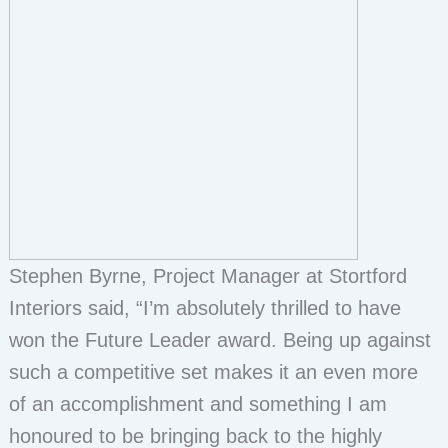
Stephen Byrne, Project Manager at Stortford
Interiors said, “I’m absolutely thrilled to have
won the Future Leader award. Being up against
such a competitive set makes it an even more
of an accomplishment and something I am
honoured to be bringing back to the highly