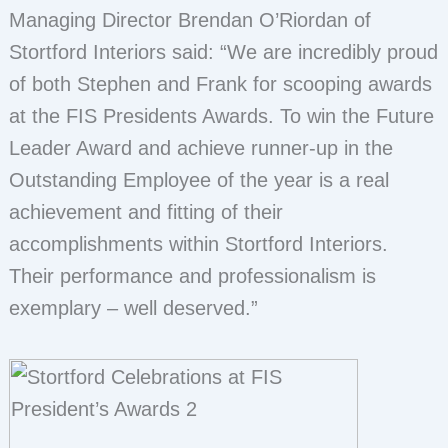
Managing Director Brendan O’Riordan of
Stortford Interiors said: “We are incredibly proud
of both Stephen and Frank for scooping awards
at the FIS Presidents Awards. To win the Future
Leader Award and achieve runner-up in the
Outstanding Employee of the year is a real
achievement and fitting of their
accomplishments within Stortford Interiors.
Their performance and professionalism is
exemplary – well deserved.”