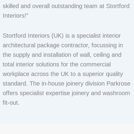
skilled and overall outstanding team at Stortford
Interiors!”
Stortford Interiors (UK) is a specialist interior
architectural package contractor, focussing in
the supply and installation of wall, ceiling and
total interior solutions for the commercial
workplace across the UK to a superior quality
standard. The in-house joinery division Parkrose
offers specialist expertise joinery and washroom
fit-out.