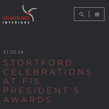
Skip
to
content
17.02.16
STORTFORD
CELEBRATIONS
AT FIS
PRESIDENT’S
AWARDS