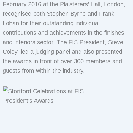
February 2016 at the Plaisterers’ Hall, London,
recognised both Stephen Byrne and Frank
Lohan for their outstanding individual
contributions and achievements in the finishes
and interiors sector. The FIS President, Steve
Coley, led a judging panel and also presented
the awards in front of over 300 members and
guests from within the industry.