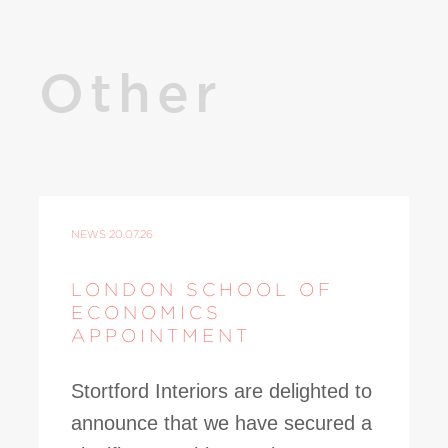
Other
NEWS
20.07.26
LONDON SCHOOL OF
ECONOMICS
APPOINTMENT
Stortford Interiors are delighted to
announce that we have secured a