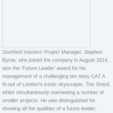
Stortford Interiors’ Project Manager, Stephen
Byrne, who joined the company in August 2014,
won the ‘Future Leader’ award for his
management of a challenging ten story CAT A
fit-out of London’s iconic skyscraper, The Shard,
whilst simultaneously overseeing a number of
smaller projects. He was distinguished for
showing all the qualities of a future leader;