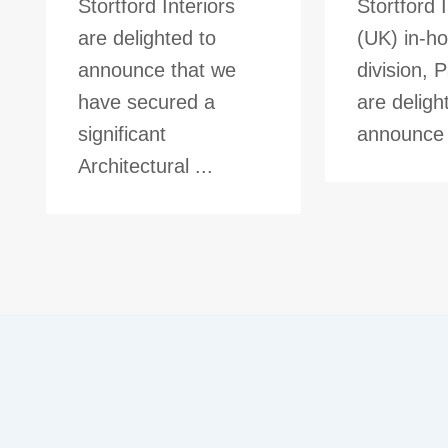
Stortford Interiors
Stortford I
are delighted to
(UK) in-ho
announce that we
division, 
have secured a
are deligh
significant
announce t
Architectural ...