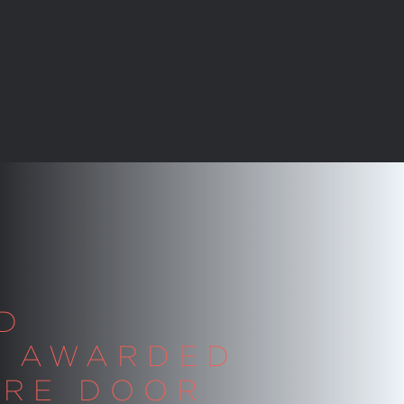
D
S AWARDED
IRE DOOR