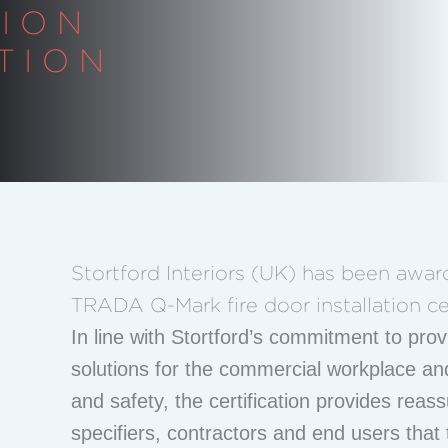
TION
TION
Stortford Interiors (UK) has been awa
TRADA Q-Mark fire door installation cer
In line with Stortford’s commitment to provi
solutions for the commercial workplace an
and safety, the certification provides reas
specifiers, contractors and end users that