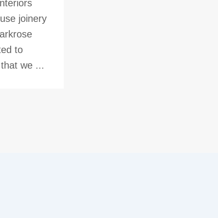
nteriors
use joinery
Parkrose
ted to
hat we ...