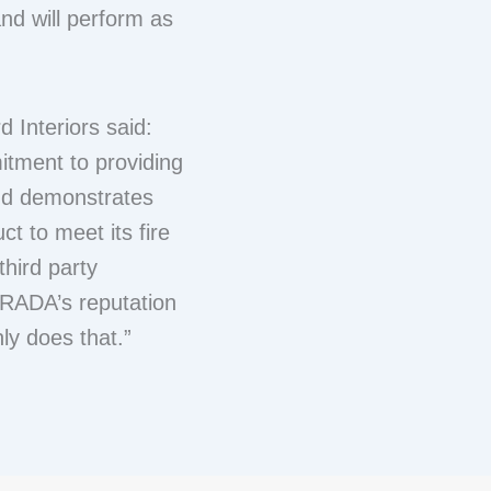
nd will perform as
d Interiors said:
itment to providing
and demonstrates
ct to meet its fire
hird party
TRADA’s reputation
nly does that.”