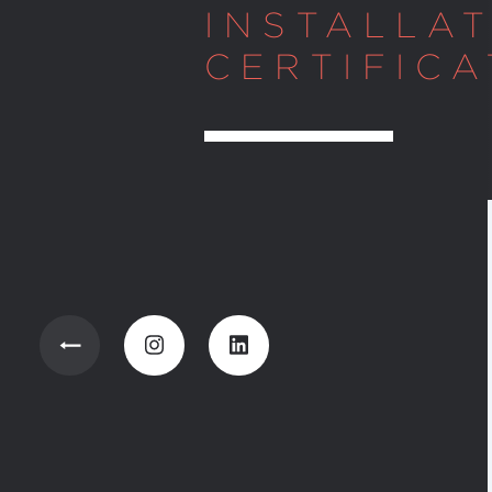
INSTALLA
CERTIFICA