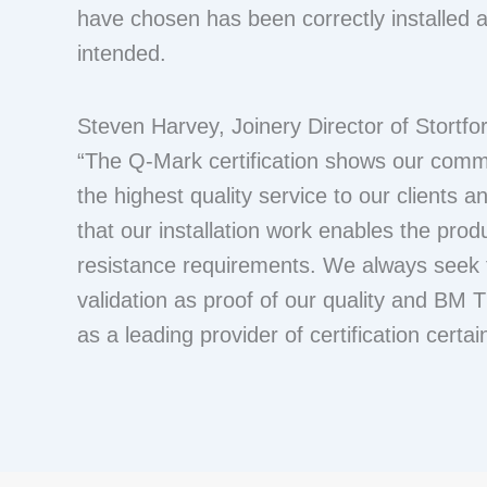
have chosen has been correctly installed a
intended.
Steven Harvey, Joinery Director of Stortfor
“The Q-Mark certification shows our comm
the highest quality service to our clients 
that our installation work enables the produ
resistance requirements. We always seek t
validation as proof of our quality and BM 
as a leading provider of certification certai