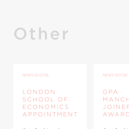
Other
NEWS
20.07.26
NEWS
13.07.26
LONDON
GPA
SCHOOL OF
MANC
ECONOMICS
JOINE
APPOINTMENT
AWAR