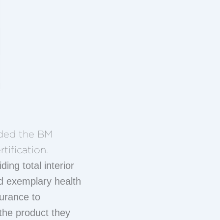
rded the BM
tification.
ding total interior
d exemplary health
surance to
 the product they