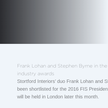
Frank Lohan and Stephen Byrne in the 
industry awards
Stortford Interiors’ duo Frank Lohan and
been shortlisted for the 2016 FIS Preside
will be held in London later this month.