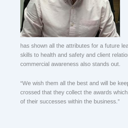
has shown all the attributes for a future le
skills to health and safety and client relatio
commercial awareness also stands out.
“We wish them all the best and will be kee
crossed that they collect the awards which
of their successes within the business.”