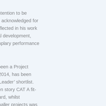
tention to be
g acknowledged for
lected in his work
ial development,
mplary performance
been a Project
 2014, has been
eader’ shortlist.
 story CAT A fit-
rd, whilst
aller projects was