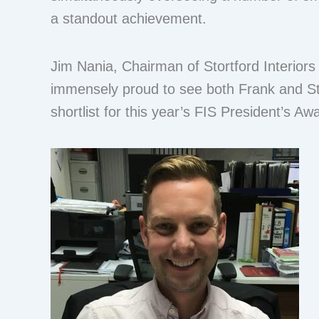
a standout achievement.
Jim Nania, Chairman of Stortford Interiors
immensely proud to see both Frank and 
shortlist for this year’s FIS President’s Aw