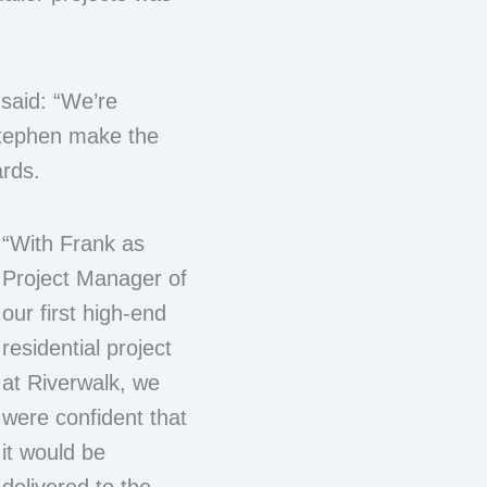
 said: “We’re
Stephen make the
ards.
“With Frank as
Project Manager of
our first high-end
residential project
at Riverwalk, we
were confident that
it would be