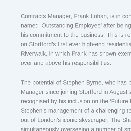
Contracts Manager, Frank Lohan, is in con
named ‘Outstanding Employee’ after bein
his commitment to the business. This is ref
on Stortford’s first ever high-end resident
Riverwalk, in which Frank has shown exe
over and above his responsibilities.
The potential of Stephen Byrne, who has 
Manager since joining Stortford in August
recognised by his inclusion on the ‘Future L
Stephen’s management of a challenging ten
out of London’s iconic skyscraper, The Sha
simultaneously overseeing a number of sm