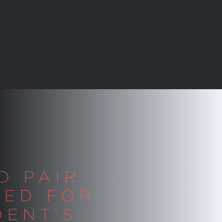
D PAIR
TED FOR
DENT’S