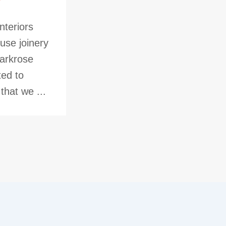
nteriors
use joinery
Parkrose
ted to
hat we ...