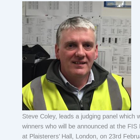
Steve Coley, leads a judging panel which w
winners who will be announced at the FIS 
at Plaisterers’ Hall, London, on 23rd Febru