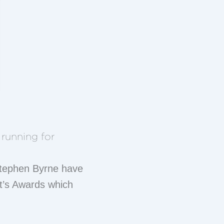
running for
 Stephen Byrne have
nt’s Awards which