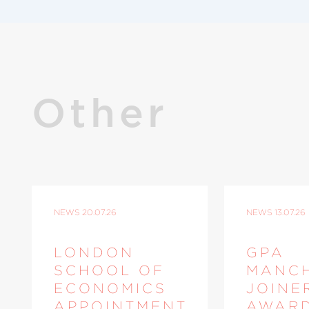
Other
NEWS
20.07.26
NEWS
13.07.26
LONDON
GPA
SCHOOL OF
MANC
ECONOMICS
JOINE
APPOINTMENT
AWAR