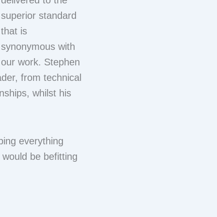
delivered to the
superior standard
that is
synonymous with
our work. Stephen
ader, from technical
nships, whilst his
ping everything
 would be befitting