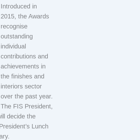
Introduced in
2015, the Awards
recognise
outstanding
individual
contributions and
achievements in
the finishes and
interiors sector
over the past year.
The FIS President,
ill decide the
President’s Lunch
ary.