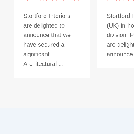
Stortford Interiors
Stortford I
are delighted to
(UK) in-ho
announce that we
division, 
have secured a
are deligh
significant
announce t
Architectural ...