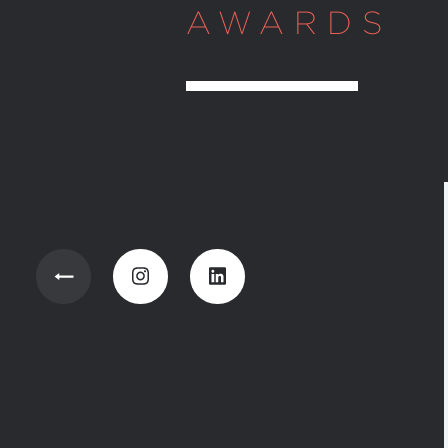
AWARDS