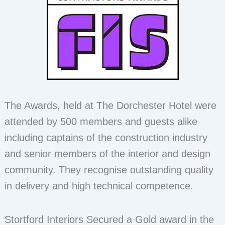
The Awards, held at The Dorchester Hotel were
attended by 500 members and guests alike
including captains of the construction industry
and senior members of the interior and design
community. They recognise outstanding quality
in delivery and high technical competence.
Stortford Interiors Secured a Gold award in the