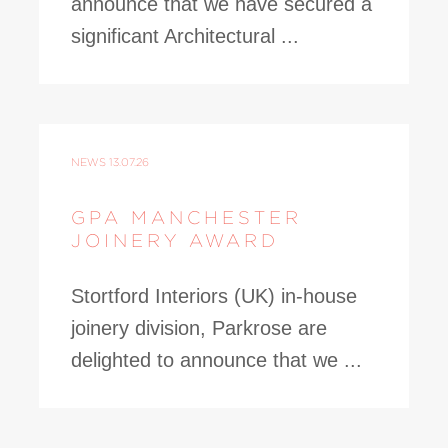
announce that we have secured a
significant Architectural ...
NEWS
13.07.26
GPA MANCHESTER
JOINERY AWARD
Stortford Interiors (UK) in-house
joinery division, Parkrose are
delighted to announce that we ...