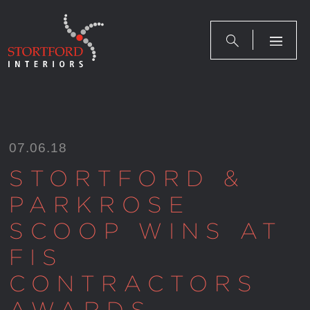
Skip
to
content
07.06.18
STORTFORD &
PARKROSE
SCOOP WINS AT
FIS
CONTRACTORS
AWARDS