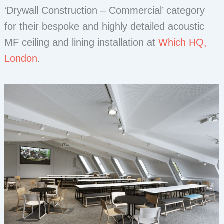
‘Drywall Construction – Commercial’ category
for their bespoke and highly detailed acoustic
MF ceiling and lining installation at
Which HQ,
London
.