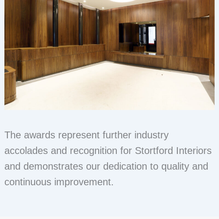
The awards represent further industry
accolades and recognition for Stortford Interiors
and demonstrates our dedication to quality and
continuous improvement.