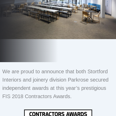
We are proud to announce that both Stortford
Interiors and joinery division Parkrose secured
independent awards at this year’s prestigious
FIS 2018 Contractors Awards.