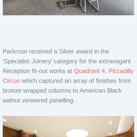
Parkrose received a Silver award in the
‘Specialist Joinery’ category for the extravagant
Reception fit-out works at
Quadrant 4, Piccadilly
Circus
which captured an array of finishes from
bronze wrapped columns to American Black
walnut veneered panelling.