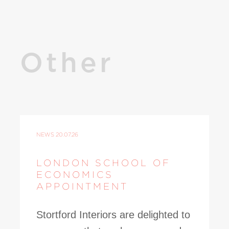
Other
NEWS
20.07.26
LONDON SCHOOL OF
ECONOMICS
APPOINTMENT
Stortford Interiors are delighted to