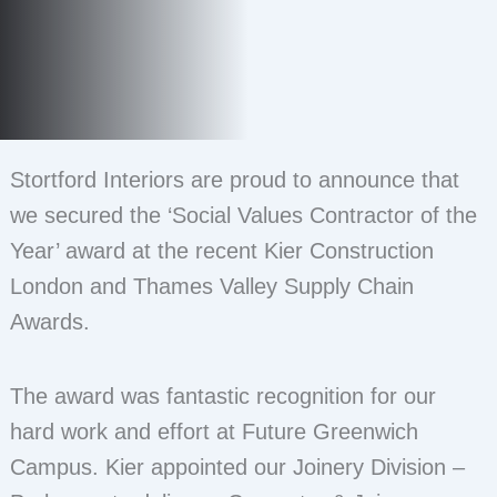
Stortford Interiors are proud to announce that
we secured the ‘Social Values Contractor of the
Year’ award at the recent Kier Construction
London and Thames Valley Supply Chain
Awards.
The award was fantastic recognition for our
hard work and effort at Future Greenwich
Campus. Kier appointed our Joinery Division –