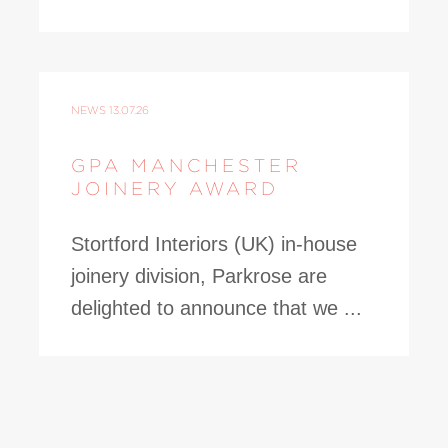
NEWS
13.07.26
GPA MANCHESTER
JOINERY AWARD
Stortford Interiors (UK) in-house
joinery division, Parkrose are
delighted to announce that we ...