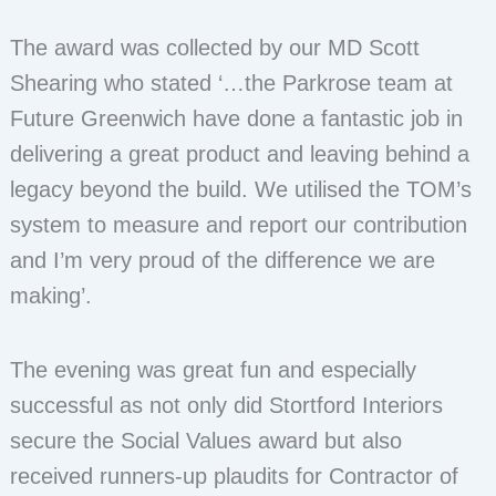
The award was collected by our MD Scott
Shearing who stated ‘…the Parkrose team at
Future Greenwich have done a fantastic job in
delivering a great product and leaving behind a
legacy beyond the build. We utilised the TOM’s
system to measure and report our contribution
and I’m very proud of the difference we are
making’.
The evening was great fun and especially
successful as not only did Stortford Interiors
secure the Social Values award but also
received runners-up plaudits for Contractor of