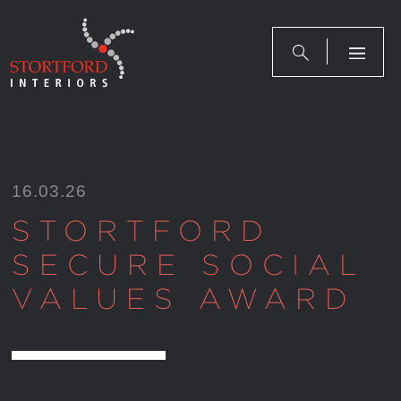
Skip
to
content
16.03.26
STORTFORD
SECURE SOCIAL
VALUES AWARD