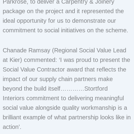
Parkrose, to deliver a Carpentry & Joinery
package on the project and it represented the
ideal opportunity for us to demonstrate our
commitment to social initiatives on the scheme.
Chanade Ramsay (Regional Social Value Lead
at Kier) commented: ‘I was proud to present the
Social Value Contractor award that reflects the
impact of our supply chain partners make
beyond the build itself…………Stortford
Interiors commitment to delivering meaningful
social value alongside quality workmanship is a
brilliant example of what partnership looks like in
action’.