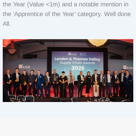
the Year (Value <1m) and a notable mention in
the ‘Apprentice of the Year’ category. Well done
All.