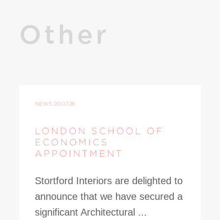
Other
NEWS
20.07.26
LONDON SCHOOL OF
ECONOMICS
APPOINTMENT
Stortford Interiors are delighted to
announce that we have secured a
significant Architectural ...