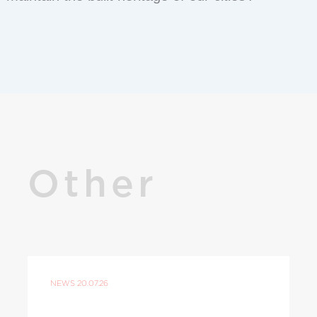
Other
NEWS
20.07.26