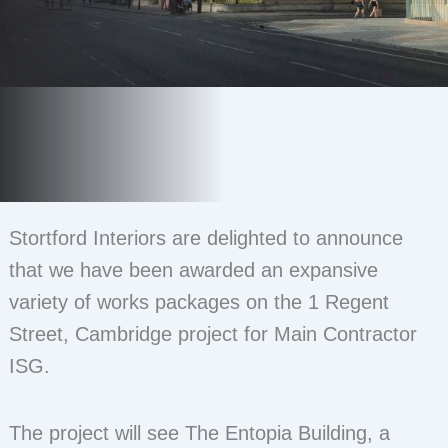
Stortford Interiors are delighted to announce
that we have been awarded an expansive
variety of works packages on the 1 Regent
Street, Cambridge project for Main Contractor
ISG.
The project will see The Entopia Building, a