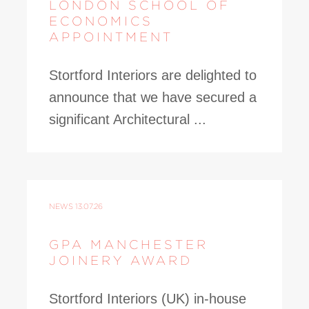
LONDON SCHOOL OF
ECONOMICS
APPOINTMENT
Stortford Interiors are delighted to
announce that we have secured a
significant Architectural ...
NEWS
13.07.26
GPA MANCHESTER
JOINERY AWARD
Stortford Interiors (UK) in-house