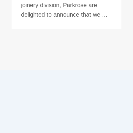
joinery division, Parkrose are
delighted to announce that we ...