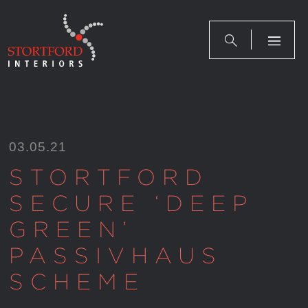
Skip
to
content
03.05.21
STORTFORD
SECURE ‘DEEP
GREEN’
PASSIVHAUS
SCHEME