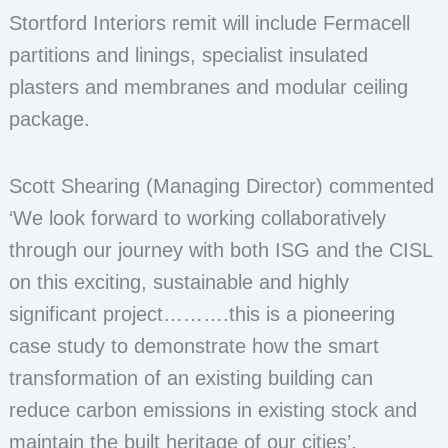
Stortford Interiors remit will include Fermacell
partitions and linings, specialist insulated
plasters and membranes and modular ceiling
package.
Scott Shearing (Managing Director) commented
‘We look forward to working collaboratively
through our journey with both ISG and the CISL
on this exciting, sustainable and highly
significant project……….this is a pioneering
case study to demonstrate how the smart
transformation of an existing building can
reduce carbon emissions in existing stock and
maintain the built heritage of our cities’.