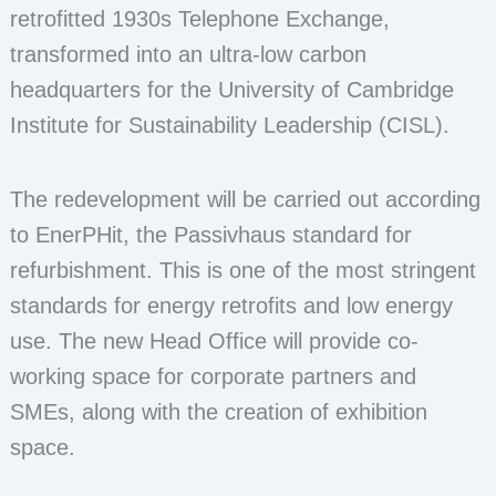
retrofitted 1930s Telephone Exchange,
transformed into an ultra-low carbon
headquarters for the University of Cambridge
Institute for Sustainability Leadership (CISL).
The redevelopment will be carried out according
to EnerPHit, the Passivhaus standard for
refurbishment. This is one of the most stringent
standards for energy retrofits and low energy
use. The new Head Office will provide co-
working space for corporate partners and
SMEs, along with the creation of exhibition
space.