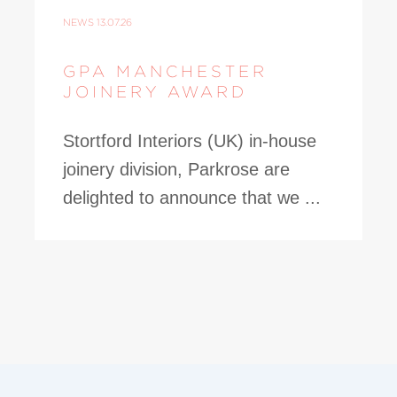
NEWS
13.07.26
GPA MANCHESTER
JOINERY AWARD
Stortford Interiors (UK) in-house
joinery division, Parkrose are
delighted to announce that we ...