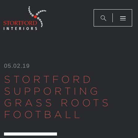
Skip
to
content
05.02.19
STORTFORD
SUPPORTING
GRASS ROOTS
FOOTBALL