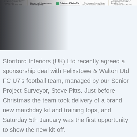
Stortford Interiors (UK) Ltd recently agreed a
sponsorship deal with Felixstowe & Walton Utd
FC U7’s football team, managed by our Senior
Project Surveyor, Steve Pitts. Just before
Christmas the team took delivery of a brand
new matchday kit and training tops, and
Saturday 5th January was the first opportunity
to show the new kit off.