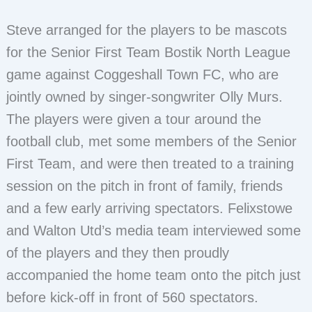
Steve arranged for the players to be mascots
for the Senior First Team Bostik North League
game against Coggeshall Town FC, who are
jointly owned by singer-songwriter Olly Murs.
The players were given a tour around the
football club, met some members of the Senior
First Team, and were then treated to a training
session on the pitch in front of family, friends
and a few early arriving spectators. Felixstowe
and Walton Utd’s media team interviewed some
of the players and they then proudly
accompanied the home team onto the pitch just
before kick-off in front of 560 spectators.