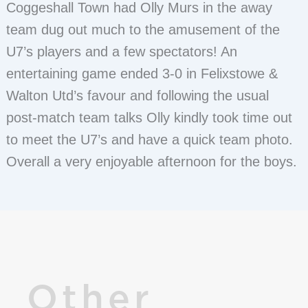
Coggeshall Town had Olly Murs in the away
team dug out much to the amusement of the
U7’s players and a few spectators! An
entertaining game ended 3-0 in Felixstowe &
Walton Utd’s favour and following the usual
post-match team talks Olly kindly took time out
to meet the U7’s and have a quick team photo.
Overall a very enjoyable afternoon for the boys.
Other