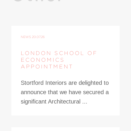
NEWS
20.07.26
LONDON SCHOOL OF
ECONOMICS
APPOINTMENT
Stortford Interiors are delighted to
announce that we have secured a
significant Architectural ...