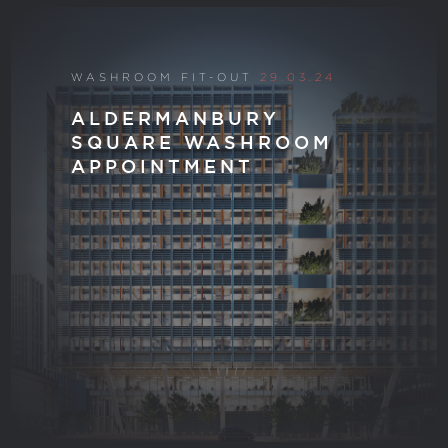
WASHROOM FIT-OUT
29.03.24
ALDERMANBURY
SQUARE WASHROOM
APPOINTMENT